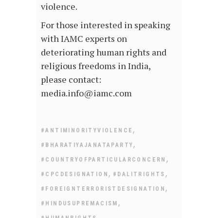
violence.
For those interested in speaking
with IAMC experts on
deteriorating human rights and
religious freedoms in India,
please contact:
media.info@iamc.com
,
#ANTIMINORITYVIOLENCE
,
#BHARATIYAJANATAPARTY
,
#COUNTRYOFPARTICULARCONCERN
,
,
#CPCDESIGNATION
#DALITRIGHTS
,
#FOREIGNTERRORISTDESIGNATION
,
#HINDUSUPREMACISM
,
#HUMANRIGHTS