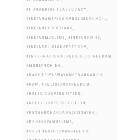
,
#HUMANRIGHTSADVOCACY
,
#INDIANAMERICANMUSLIMCOUNCIL
,
#INDIANCHRISTIANS
,
,
#INDIANMUSLIMS
#INDIANSIKHS
,
#INDIARELIGIOUSFREEDOM
,
#INTERNATIONALRELIGIOUSFREEDOM
,
#MOBLYNCHING
,
#RASHTRIYASWAYAMSEVAKSANGH
,
,
#RAW
#RELIGIOUSFREEDOM
,
#RELIGIOUSMINORITIES
,
#RELIGIOUSPERSECUTION
,
#RESEARCHANDANALYSISWING
,
#ROHINGYAMUSLIMS
,
#SOUTHASIAHUMANRIGHTS
,