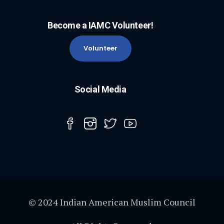
Become a IAMC Volunteer!
Volunteer
Social Media
© 2024 Indian American Muslim Council