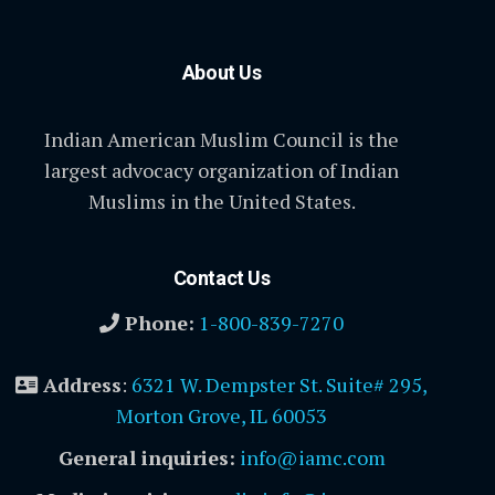
About Us
Indian American Muslim Council is the
largest advocacy organization of Indian
Muslims in the United States.
Contact Us
Phone:
1-800-839-7270
Address
:
6321 W. Dempster St. Suite# 295,
Morton Grove, IL 60053
General inquiries:
info@iamc.com