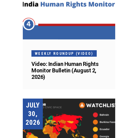
WEEKLY ROUNDUP (VIDEO)
Video: Indian Human Rights
Monitor Bulletin (August 2,
2026)
JULY
30,
2026