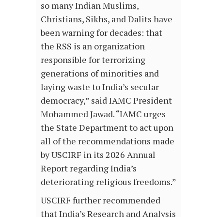
so many Indian Muslims,
Christians, Sikhs, and Dalits have
been warning for decades: that
the RSS is an organization
responsible for terrorizing
generations of minorities and
laying waste to India’s secular
democracy,” said IAMC President
Mohammed Jawad. “IAMC urges
the State Department to act upon
all of the recommendations made
by USCIRF in its 2026 Annual
Report regarding India’s
deteriorating religious freedoms.”
USCIRF further recommended
that India’s Research and Analysis