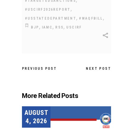
#TARGETEDSANCTIONS
,
#USCIRF2026REPORT
,
,
#USSTATEDEPARTMENT
#WAQFBILL
,
,
,
BJP
IAMC
RSS
USCIRF
PREVIOUS POST
NEXT POST
More Related Posts
AUGUST
4, 2026