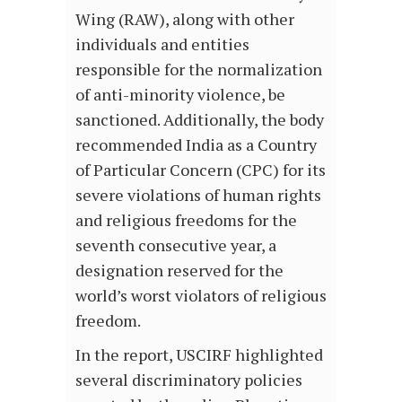
Wing (RAW), along with other
individuals and entities
responsible for the normalization
of anti-minority violence, be
sanctioned. Additionally, the body
recommended India as a Country
of Particular Concern (CPC) for its
severe violations of human rights
and religious freedoms for the
seventh consecutive year, a
designation reserved for the
world’s worst violators of religious
freedom.
In the report, USCIRF highlighted
several discriminatory policies