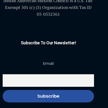
Indian American Muslim Council is a U.S. Tax-
Exempt 501 (c) (3) Organization with Tax ID
05-0532361
Subscribe To Our Newsletter!
Email