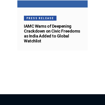
PRESS RELEASE
IAMC Warns of Deepening
Crackdown on Civic Freedoms
as India Added to Global
Watchlist