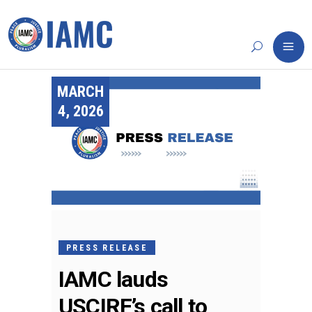
MARCH
4, 2026
PRESS RELEASE
IAMC lauds
USCIRF’s call to