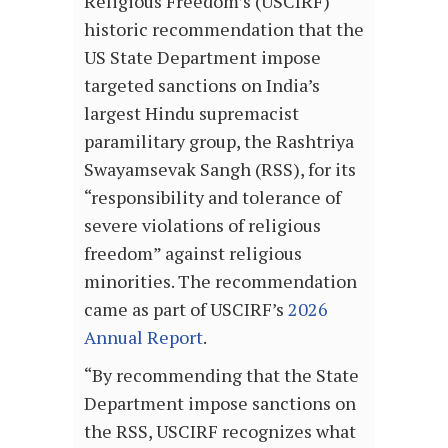
Religious Freedom’s (USCIRF)
historic recommendation that the
US State Department impose
targeted sanctions on India’s
largest Hindu supremacist
paramilitary group, the Rashtriya
Swayamsevak Sangh (RSS), for its
“responsibility and tolerance of
severe violations of religious
freedom” against religious
minorities. The recommendation
came as part of USCIRF’s
2026
Annual Report
.
“By recommending that the State
Department impose sanctions on
the RSS, USCIRF recognizes what