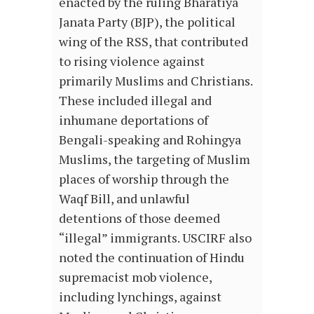
enacted by the ruling Bharatiya
Janata Party (BJP), the political
wing of the RSS, that contributed
to rising violence against
primarily Muslims and Christians.
These included illegal and
inhumane deportations of
Bengali-speaking and Rohingya
Muslims, the targeting of Muslim
places of worship through the
Waqf Bill, and unlawful
detentions of those deemed
“illegal” immigrants. USCIRF also
noted the continuation of Hindu
supremacist mob violence,
including lynchings, against