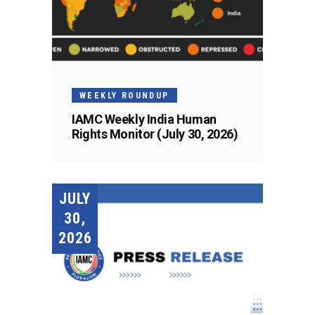
WEEKLY ROUNDUP
IAMC Weekly India Human
Rights Monitor (July 30, 2026)
JULY
30,
2026