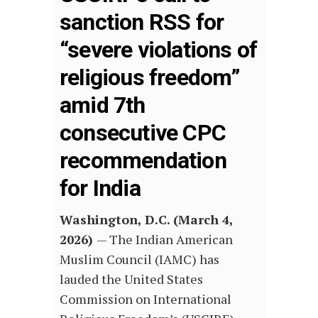
sanction RSS for
“severe violations of
religious freedom”
amid 7th
consecutive CPC
recommendation
for India
Washington, D.C. (March 4,
2026)
—
The Indian American
Muslim Council (IAMC) has
lauded the United States
Commission on International