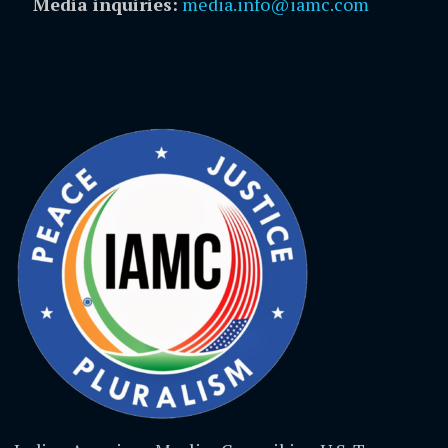
Media inquiries:
media.info@iamc.com