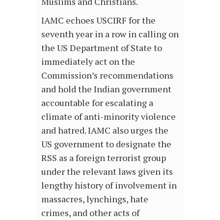
Muslims and Christians.
IAMC echoes USCIRF for the
seventh year in a row in calling on
the US Department of State to
immediately act on the
Commission’s recommendations
and hold the Indian government
accountable for escalating a
climate of anti-minority violence
and hatred. IAMC also urges the
US government to designate the
RSS as a foreign terrorist group
under the relevant laws given its
lengthy history of involvement in
massacres, lynchings, hate
crimes, and other acts of