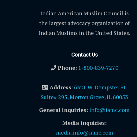
Indian American Muslim Council is
the largest advocacy organization of
Indian Muslims in the United States.
Contact Us
Phone:
1-800-839-7270
Address
:
6321 W. Dempster St.
Suite# 295, Morton Grove, IL 60053
General inquiries:
info@iamc.com
Media inquiries:
media.info@iamc.com