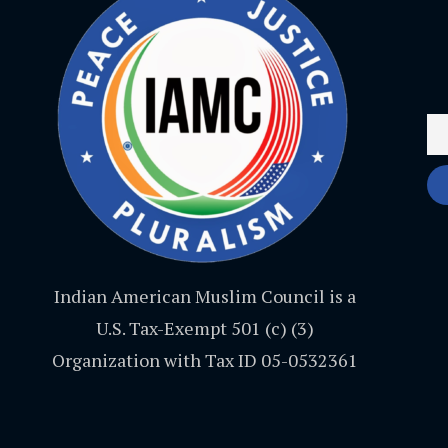
Indian American Muslim Council is a
U.S. Tax-Exempt 501 (c) (3)
Organization with Tax ID 05-0532361