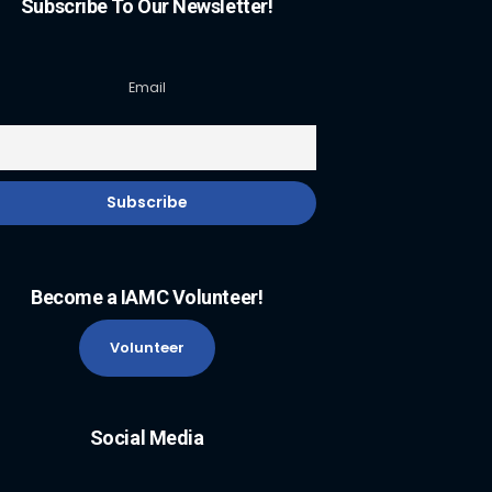
Subscribe To Our Newsletter!
Email
Become a IAMC Volunteer!
Volunteer
Social Media