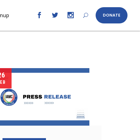
gnup
DONATE
26
EB