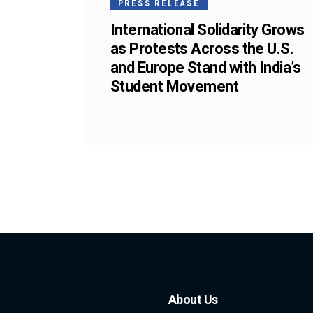
PRESS RELEASE
International Solidarity Grows
as Protests Across the U.S.
and Europe Stand with India’s
Student Movement
About Us