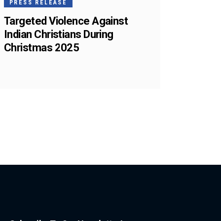
PRESS RELEASE
Targeted Violence Against
Indian Christians During
Christmas 2025