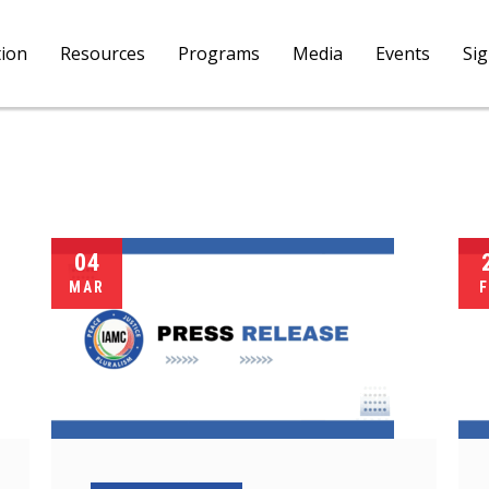
tion
Resources
Programs
Media
Events
Si
04
MAR
F