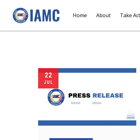
Home
About
Take Ac
22
JUL