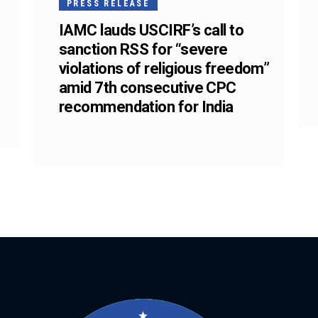
PRESS RELEASE
IAMC lauds USCIRF’s call to
sanction RSS for “severe
violations of religious freedom”
amid 7th consecutive CPC
recommendation for India