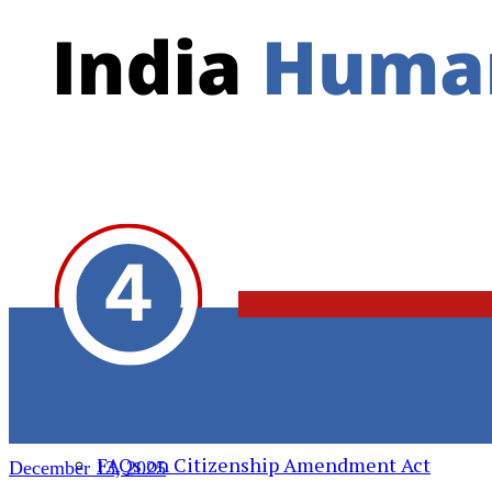
Action Alert
Resources
India Human Rights Monitor
Daily Roundup
Weekly Roundup
Weekly Roundup (Video)
India Human Rights Monitor – साप्ताहिक
वीडीयो
FAQs on Hindu Supremacy
FAQs on Transnational Repression
FAQs on Citizenship Amendment Act
December 13, 2025