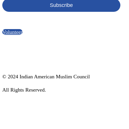
Become a IAMC Volunteer!
Volunteer
Social Media
© 2024 Indian American Muslim Council
All Rights Reserved.