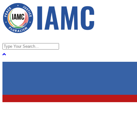
Home
About
About IAMC
FAQs on Indian American Muslim
Council
Contact Us
Take Action