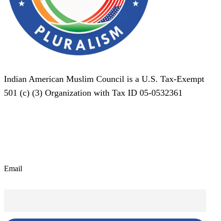
Indian American Muslim Council is a U.S. Tax-Exempt
501 (c) (3) Organization with Tax ID 05-0532361
Subscribe To Our Newsletter!
Email