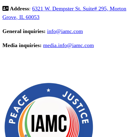
Address
:
6321 W. Dempster St. Suite# 295, Morton
Grove, IL 60053
General inquiries:
info@iamc.com
Media inquiries:
media.info@iamc.com