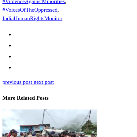
#ViolenceAgainstMinorities
,
#VoicesOfTheOppressed
,
IndiaHumanRightsMonitor
previous post
next post
More Related Posts