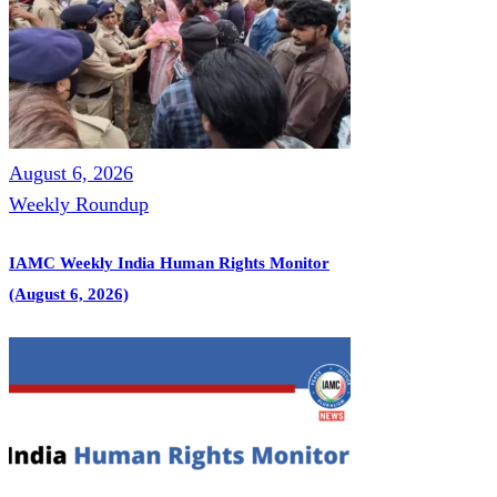
August 6, 2026
Weekly Roundup
IAMC Weekly India Human Rights Monitor
(August 6, 2026)