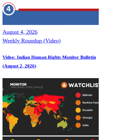
August 4, 2026
Weekly Roundup (Video)
Video: Indian Human Rights Monitor Bulletin
(August 2, 2026)