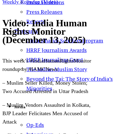
Press Mentions
Weekly Roundup (Video)
Press Releases
Video: India Human
Reports
Rights Monitor
Programs
(December 13, 2025)
Omar Khalidi Scholars Program
HRRF Journalism Awards
HRRF Journalism Grant
This week’s #IndiaHumanRightsMonitor
The Indian Muslim Story
roundup by #IAMCNews
Beyond the Taj: The Story of India’s
–
Muslim Seller Killed, Money Stolen;
Minorities
Two Accused Arrested in Uttar Pradesh
– Muslim Vendors Assaulted in Kolkata,
Media
BJP Leader Felicitates Men Accused of
Attack
Op-Eds