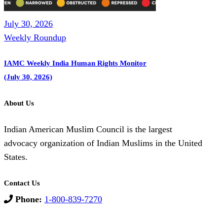
July 30, 2026
Weekly Roundup
IAMC Weekly India Human Rights Monitor
(July 30, 2026)
About Us
Indian American Muslim Council is the largest
advocacy organization of Indian Muslims in the United
States.
Contact Us
Phone:
1-800-839-7270