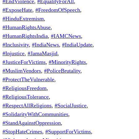
#EndViolence
,
#EqualityForAll
,
#ExposeHate
,
#FreedomOfSpeech
,
#HinduExtremism
,
#HumanRightsAbuse
,
#HumanRightsIndia
,
#IAMCNews
,
#Inclusivity
,
#IndiaNews
,
#IndiaUpdate
,
#Injustice
,
#JamaMasjid
,
#JusticeForVictims
,
#MinorityRights
,
#MuslimVendors
,
#PoliceBrutality
,
#ProtectTheVulnerable
,
#ReligiousFreedom
,
#ReligiousTolerance
,
#RespectAllReligions
,
#SocialJustice
,
#SolidarityWithCommunities
,
#StandAgainstOppression
,
#StopHateCrimes
,
#SupportForVictims
,