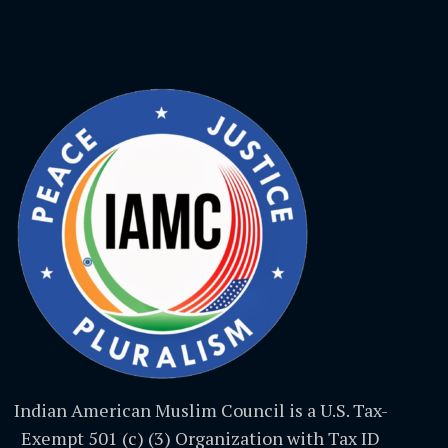
Indian American Muslim Council is a U.S. Tax-
Exempt 501 (c) (3) Organization with Tax ID