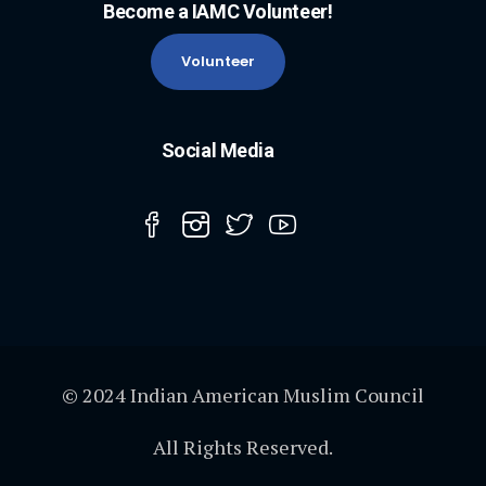
Become a IAMC Volunteer!
Volunteer
Social Media
© 2024 Indian American Muslim Council
All Rights Reserved.