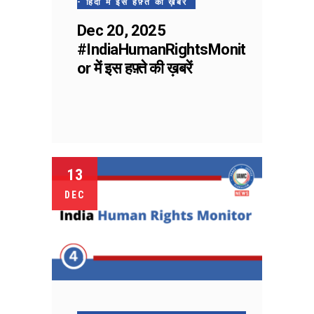
- हिंदी में इस हफ़्ते की ख़बरें
Dec 20, 2025
#IndiaHumanRightsMonit
or में इस हफ़्ते की ख़बरें
13
DEC