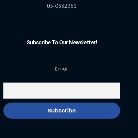
05-0532361
Subscribe To Our Newsletter!
Email