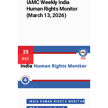
IAMC Weekly India
Human Rights Monitor
(March 13, 2026)
20
DEC
INDIA HUMAN RIGHTS MONITOR