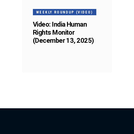
WEEKLY ROUNDUP (VIDEO)
Video: India Human
Rights Monitor
(December 13, 2025)