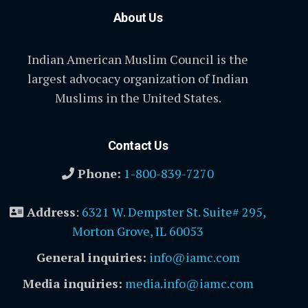
About Us
Indian American Muslim Council is the
largest advocacy organization of Indian
Muslims in the United States.
Contact Us
Phone:
1-800-839-7270
Address
:
6321 W. Dempster St. Suite# 295,
Morton Grove, IL 60053
General inquiries:
info@iamc.com
Media inquiries:
media.info@iamc.com