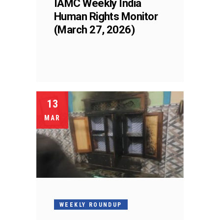
IAMC Weekly India
Human Rights Monitor
(March 27, 2026)
13
MAR
WEEKLY ROUNDUP