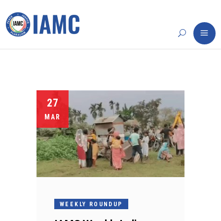
27
MAR
WEEKLY ROUNDUP