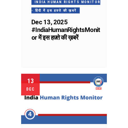
INDIA HUMAN RIGHTS MONITOR
- हिंदी में इस हफ़्ते की ख़बरें
Dec 13, 2025
#IndiaHumanRightsMonit
or में इस हफ़्ते की ख़बरें
13
DEC