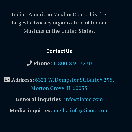
Indian American Muslim Council is the
largest advocacy organization of Indian
Muslims in the United States.
Contact Us
Phone:
1-800-839-7270
Address
:
6321 W. Dempster St. Suite# 295,
Morton Grove, IL 60053
General inquiries:
info@iamc.com
Media inquiries:
media.info@iamc.com