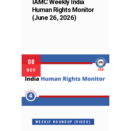
IAMC Weekly India
Human Rights Monitor
(June 26, 2026)
08
NOV
WEEKLY ROUNDUP (VIDEO)