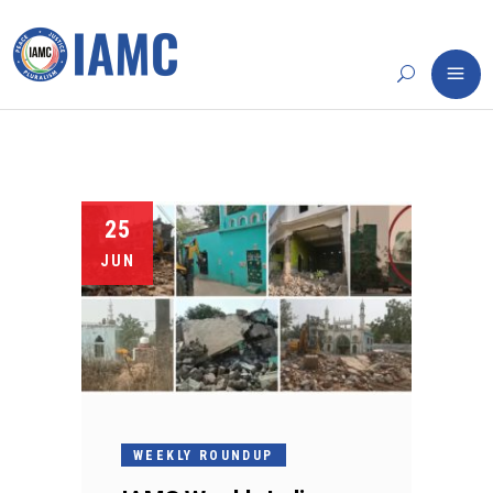
25
JUN
WEEKLY ROUNDUP