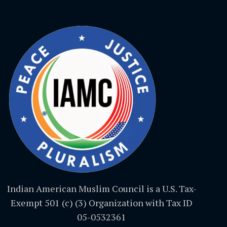
Indian American Muslim Council is a U.S. Tax-
Exempt 501 (c) (3) Organization with Tax ID
05-0532361