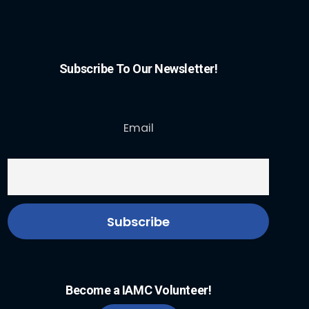
Subscribe To Our Newsletter!
Email
Become a IAMC Volunteer!