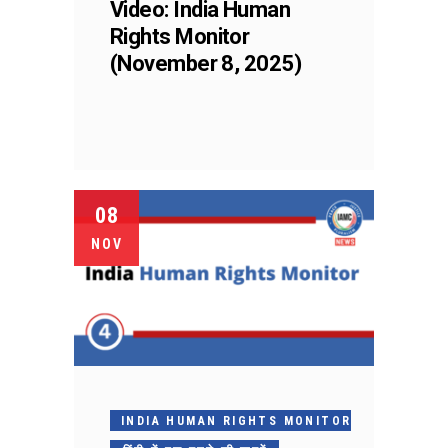
Video: India Human
Rights Monitor
(November 8, 2025)
08
NOV
INDIA HUMAN RIGHTS MONITOR