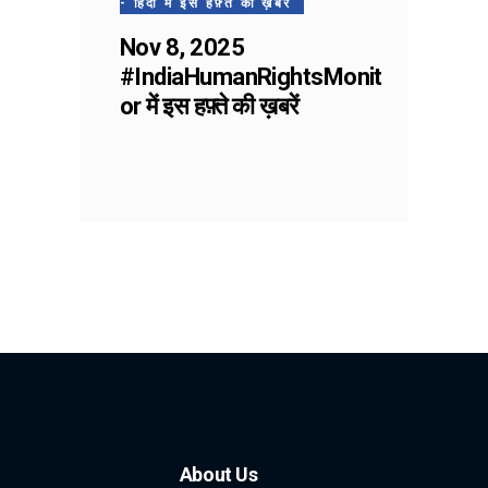
- हिंदी में इस हफ़्ते की ख़बरें
Nov 8, 2025
#IndiaHumanRightsMonit
or में इस हफ़्ते की ख़बरें
About Us