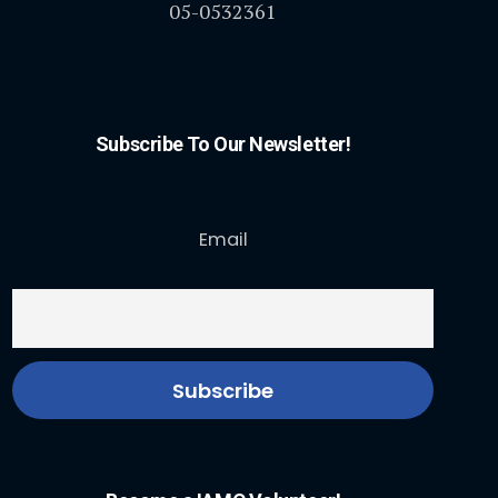
05-0532361
Subscribe To Our Newsletter!
Email