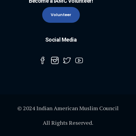
Become a IAMC Volunteer!
Volunteer
Social Media
© 2024 Indian American Muslim Council
All Rights Reserved.