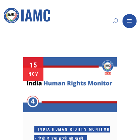
15
NOV
INDIA HUMAN RIGHTS MONITOR
- हिंदी में इस हफ़्ते की ख़बरें