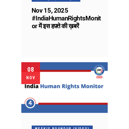
Nov 15, 2025
#IndiaHumanRightsMonit
or में इस हफ़्ते की ख़बरें
08
NOV
WEEKLY ROUNDUP (VIDEO)