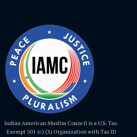
Indian American Muslim Council is a U.S. Tax-
Exempt 501 (c) (3) Organization with Tax ID