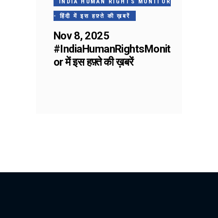
INDIA HUMAN RIGHTS MONITOR
- हिंदी में इस हफ़्ते की ख़बरें
Nov 8, 2025
#IndiaHumanRightsMonit
or में इस हफ़्ते की ख़बरें