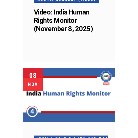
Video: India Human
Rights Monitor
(November 8, 2025)
08
NOV