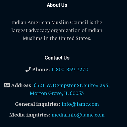
About Us
Indian American Muslim Council is the
largest advocacy organization of Indian
Muslims in the United States.
Contact Us
Phone:
1-800-839-7270
Address
:
6321 W. Dempster St. Suite# 295,
Morton Grove, IL 60053
General inquiries:
info@iamc.com
Media inquiries:
media.info@iamc.com