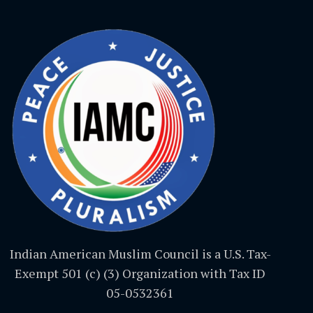
Indian American Muslim Council is a U.S. Tax-
Exempt 501 (c) (3) Organization with Tax ID
05-0532361