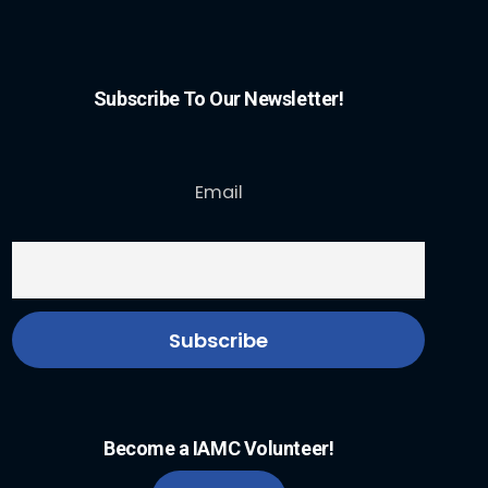
Subscribe To Our Newsletter!
Email
Become a IAMC Volunteer!