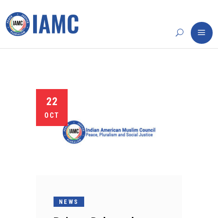
22
OCT
NEWS