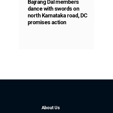
Bajrang Dal members
dance with swords on
north Karnataka road, DC
promises action
About Us