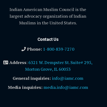
Indian American Muslim Council is the
largest advocacy organization of Indian
Muslims in the United States.
Contact Us
Phone:
1-800-839-7270
Address
:
6321 W. Dempster St. Suite# 295,
Morton Grove, IL 60053
General inquiries:
info@iamc.com
Media inquiries:
media.info@iamc.com