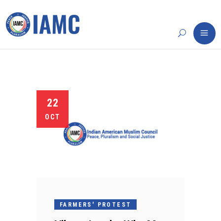
22
OCT
FARMERS' PROTEST