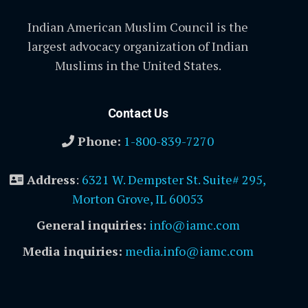
Indian American Muslim Council is the
largest advocacy organization of Indian
Muslims in the United States.
Contact Us
Phone:
1-800-839-7270
Address
:
6321 W. Dempster St. Suite# 295,
Morton Grove, IL 60053
General inquiries:
info@iamc.com
Media inquiries:
media.info@iamc.com