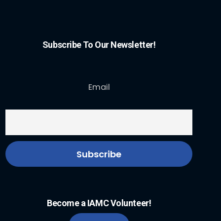
Subscribe To Our Newsletter!
Email
Become a IAMC Volunteer!