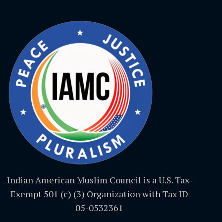
Indian American Muslim Council is a U.S. Tax-
Exempt 501 (c) (3) Organization with Tax ID
05-0532361