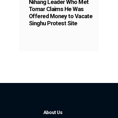
Nihang Leader Who Met
Tomar Claims He Was
Offered Money to Vacate
Singhu Protest Site
About Us