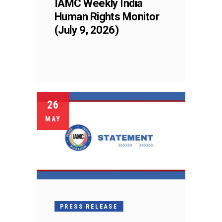
IAMC Weekly India
Human Rights Monitor
(July 9, 2026)
26
MAY
PRESS RELEASE