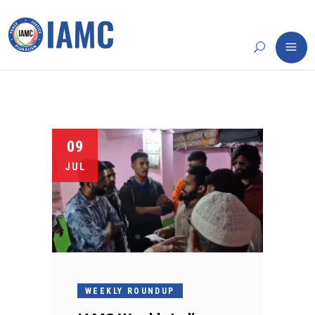
09
JUL
WEEKLY ROUNDUP