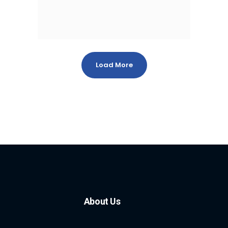
Load More
About Us