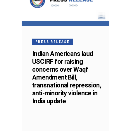
PRESS RELEASE
Indian Americans laud
USCIRF for raising
concerns over Waqf
Amendment Bill,
transnational repression,
anti-minority violence in
India update