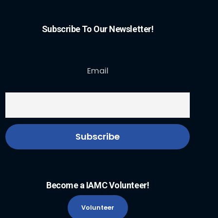
Subscribe To Our Newsletter!
Email
Become a IAMC Volunteer!
Volunteer