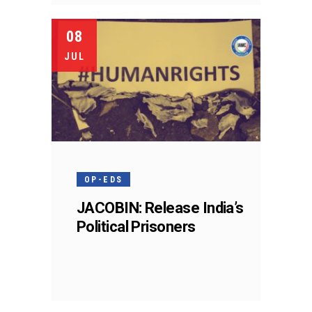
08
JUL
OP-EDS
JACOBIN: Release India’s
Political Prisoners