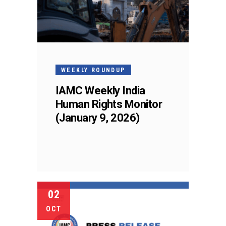
WEEKLY ROUNDUP
IAMC Weekly India
Human Rights Monitor
(January 9, 2026)
02
OCT