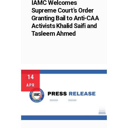
IAMC Welcomes
Supreme Court’s Order
Granting Bail to Anti-CAA
Activists Khalid Saifi and
Tasleem Ahmed
14
APR