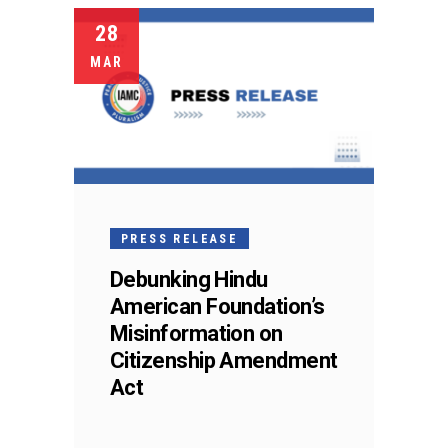
28
MAR
PRESS RELEASE
Debunking Hindu
American Foundation’s
Misinformation on
Citizenship Amendment
Act