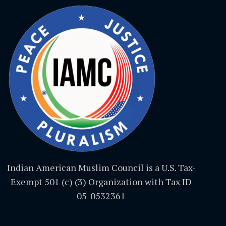
Indian American Muslim Council is a U.S. Tax-
Exempt 501 (c) (3) Organization with Tax ID
05-0532361