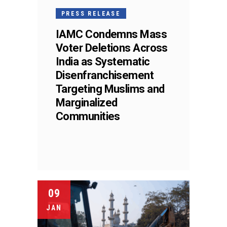
PRESS RELEASE
IAMC Condemns Mass
Voter Deletions Across
India as Systematic
Disenfranchisement
Targeting Muslims and
Marginalized
Communities
09
JAN