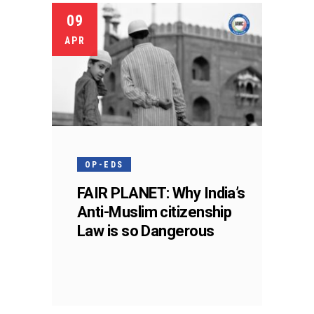
09
APR
OP-EDS
FAIR PLANET: Why India’s
Anti-Muslim citizenship
Law is so Dangerous