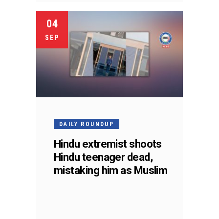
04
SEP
DAILY ROUNDUP
Hindu extremist shoots
Hindu teenager dead,
mistaking him as Muslim