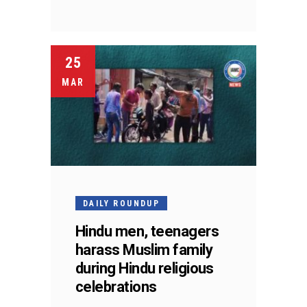
25
MAR
DAILY ROUNDUP
Hindu men, teenagers
harass Muslim family
during Hindu religious
celebrations