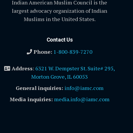
Indian American Muslim Council is the
largest advocacy organization of Indian
Muslims in the United States.
Contact Us
Phone:
1-800-839-7270
Address
:
6321 W. Dempster St. Suite# 295,
Morton Grove, IL 60053
General inquiries:
info@iamc.com
Media inquiries:
media.info@iamc.com