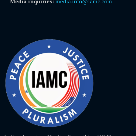
Media inquiries:
media.info@iamc.com