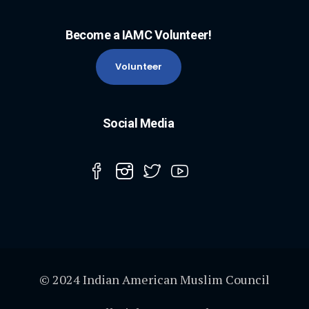
Become a IAMC Volunteer!
Volunteer
Social Media
© 2024 Indian American Muslim Council