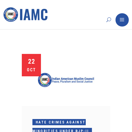
22
OCT
HATE CRIMES AGAINST
MINORITIES UNDER BJP-II