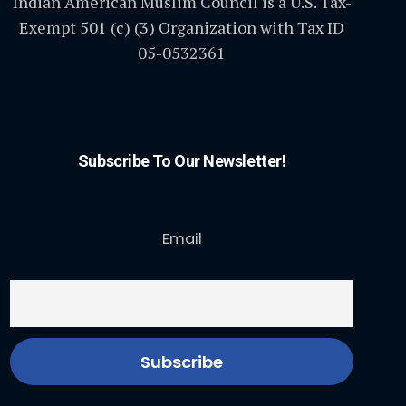
Indian American Muslim Council is a U.S. Tax-
Exempt 501 (c) (3) Organization with Tax ID
05-0532361
Subscribe To Our Newsletter!
Email