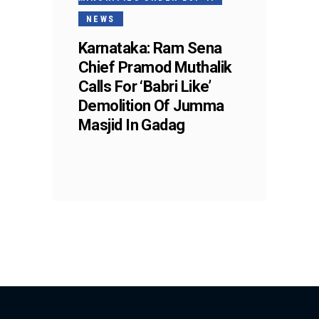
NEWS
Karnataka: Ram Sena
Chief Pramod Muthalik
Calls For ‘Babri Like’
Demolition Of Jumma
Masjid In Gadag