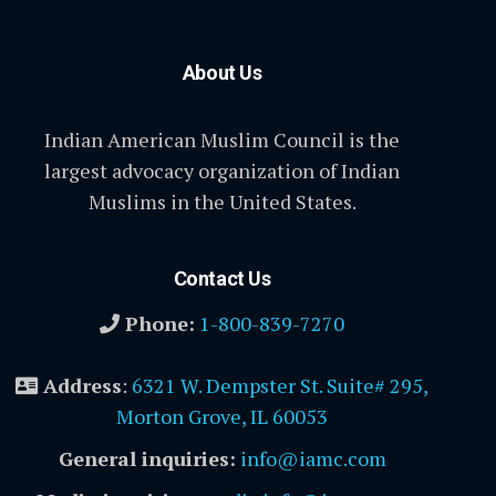
About Us
Indian American Muslim Council is the
largest advocacy organization of Indian
Muslims in the United States.
Contact Us
Phone:
1-800-839-7270
Address
:
6321 W. Dempster St. Suite# 295,
Morton Grove, IL 60053
General inquiries:
info@iamc.com