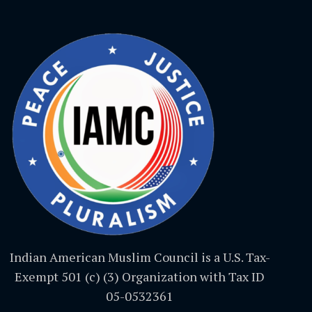
Indian American Muslim Council is a U.S. Tax-
Exempt 501 (c) (3) Organization with Tax ID
05-0532361