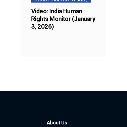
Video: India Human
Rights Monitor (January
3, 2026)
About Us