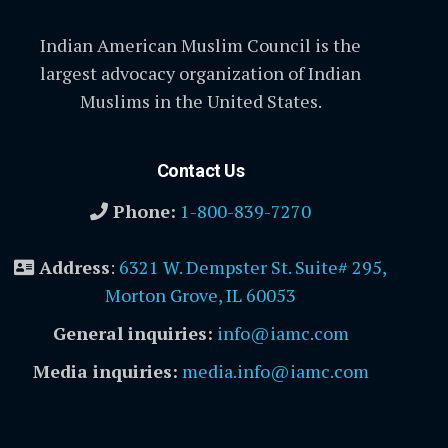
Indian American Muslim Council is the
largest advocacy organization of Indian
Muslims in the United States.
Contact Us
Phone:
1-800-839-7270
Address
:
6321 W. Dempster St. Suite# 295,
Morton Grove, IL 60053
General inquiries:
info@iamc.com
Media inquiries:
media.info@iamc.com