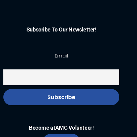
Subscribe To Our Newsletter!
Email
Become a IAMC Volunteer!