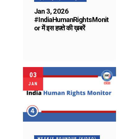
Jan 3, 2026
#IndiaHumanRightsMonit
or में इस हफ़्ते की ख़बरें
03
JAN
WEEKLY ROUNDUP (VIDEO)