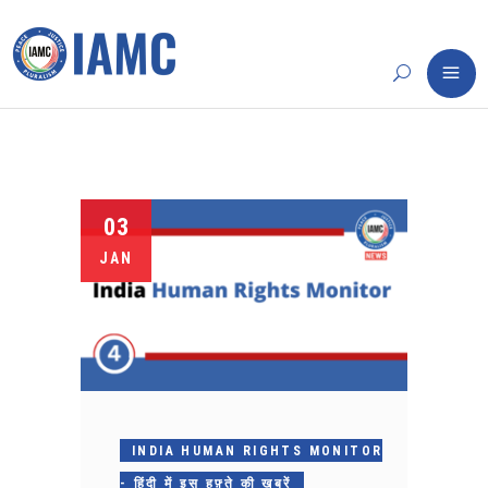
03
JAN
INDIA HUMAN RIGHTS MONITOR
- हिंदी में इस हफ़्ते की ख़बरें