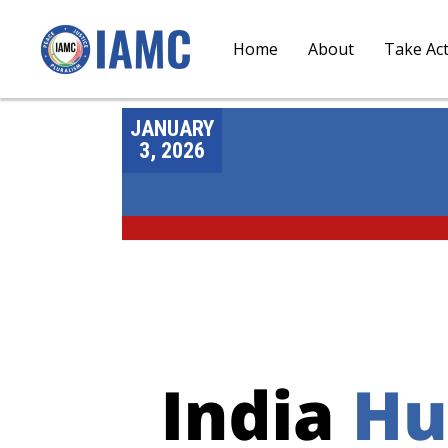
Home
About
Take Ac
JANUARY
3, 2026