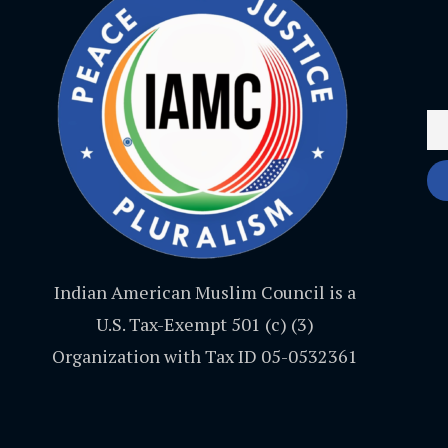
Indian American Muslim Council is a
U.S. Tax-Exempt 501 (c) (3)
Organization with Tax ID 05-0532361