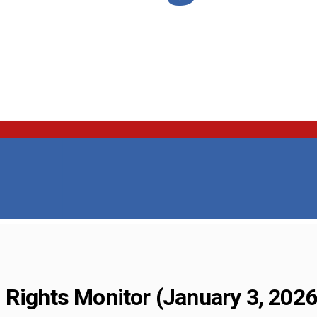
 Rights Monitor (January 3, 2026