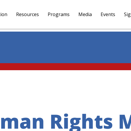
tion
Resources
Programs
Media
Events
Si