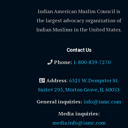
Indian American Muslim Council is
the largest advocacy organization of
Indian Muslims in the United States.
Contact Us
Phone:
1-800-839-7270
Address
:
6321 W. Dempster St.
Suite# 295, Morton Grove, IL 60053
General inquiries:
info@iamc.com
Media inquiries:
media.info@iamc.com