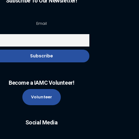
Subscribe To Our Newsletter!
Email
Become a IAMC Volunteer!
Volunteer
Social Media