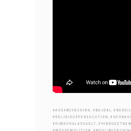
,
,
#ASSAMLYNCHING
#BAJDAL
#BAREI
,
#RELIGIOUSPERSECUTION
#DEHRAD
,
#HIMACHALASSAULT
#HINDUEXTRE
,
#MOSDEMOLITION
#MUSLIMLYNCHIN