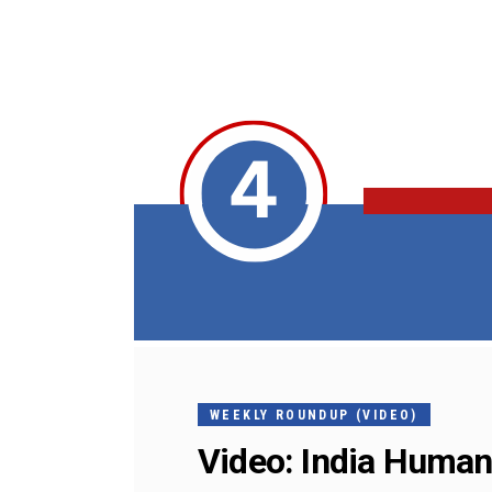
WEEKLY ROUNDUP (VIDEO)
Video: India Human