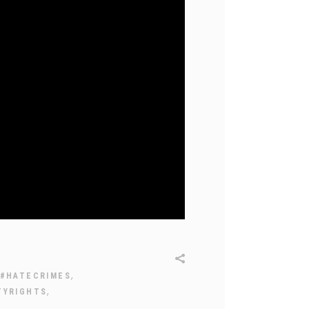
,
#HATECRIMES
,
TYRIGHTS