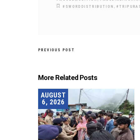
,
#SWORDDISTRIBUTION
#TRIPURA
PREVIOUS POST
More Related Posts
AUGUST
6, 2026