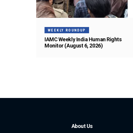
WEEKLY ROUNDUP
IAMC Weekly India Human Rights
Monitor (August 6, 2026)
About Us