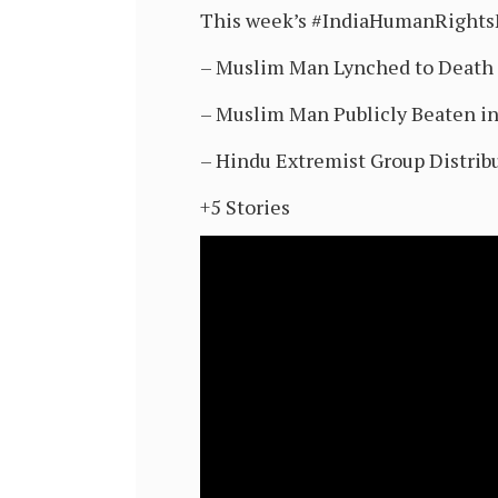
This week’s #IndiaHumanRight
– Muslim Man Lynched to Death 
– Muslim Man Publicly Beaten in
– Hindu Extremist Group Distrib
+5 Stories