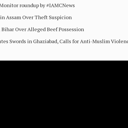
sMonitor roundup by #IAMCNews
in Assam Over Theft Suspicion
 Bihar Over Alleged Beef Possession
utes Swords in Ghaziabad, Calls for Anti-Muslim Violen