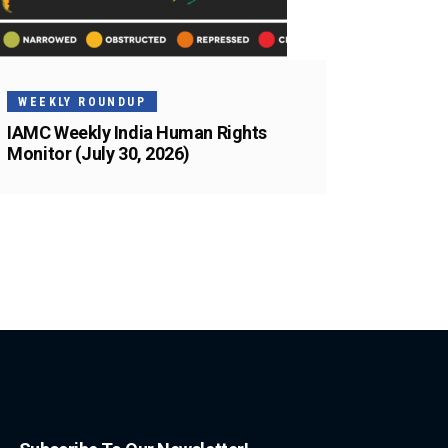
WEEKLY ROUNDUP
IAMC Weekly India Human Rights
Monitor (July 30, 2026)