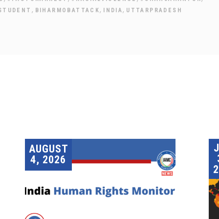
,
,
,
STUDENT
BIHARMOBATTACK
INDIA
UTTARPRADESH
AUGUST
4, 2026
2