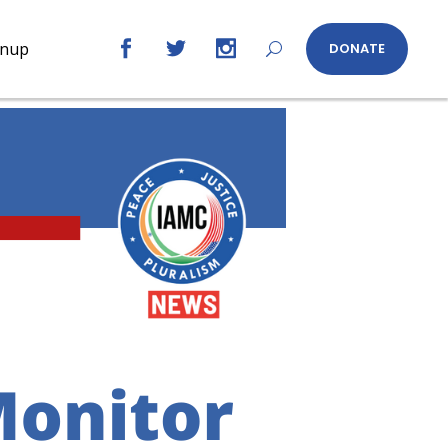
gnup
DONATE