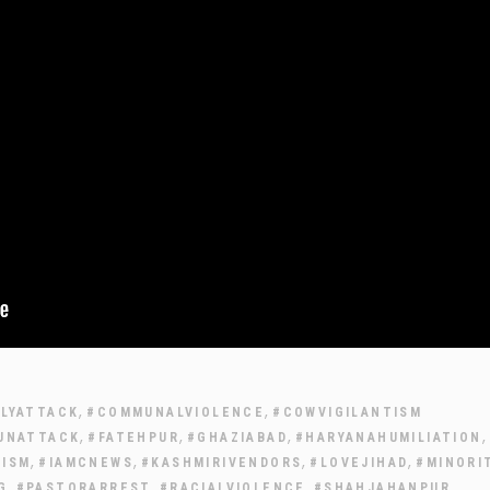
,
,
LLYATTACK
#COMMUNALVIOLENCE
#COWVIGILANTISM
,
,
,
,
UNATTACK
#FATEHPUR
#GHAZIABAD
#HARYANAHUMILIATION
,
,
,
,
MISM
#IAMCNEWS
#KASHMIRIVENDORS
#LOVEJIHAD
#MINORI
,
,
,
,
G
#PASTORARREST
#RACIALVIOLENCE
#SHAHJAHANPUR