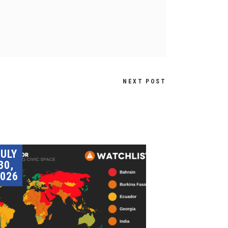
NEXT POST
JULY
30,
026