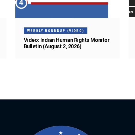
WEEKLY ROUNDUP (VIDEO)
Video: Indian Human Rights Monitor
Bulletin (August 2, 2026)