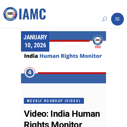
JANUARY
10, 2026
WEEKLY ROUNDUP (VIDEO)
Video: India Human
Rights Monitor