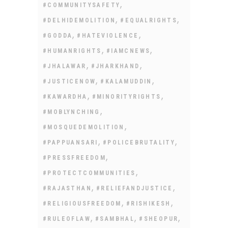
,
#COMMUNITYSAFETY
,
,
#DELHIDEMOLITION
#EQUALRIGHTS
,
,
#GODDA
#HATEVIOLENCE
,
,
#HUMANRIGHTS
#IAMCNEWS
,
,
#JHALAWAR
#JHARKHAND
,
,
#JUSTICENOW
#KALAMUDDIN
,
,
#KAWARDHA
#MINORITYRIGHTS
,
#MOBLYNCHING
,
#MOSQUEDEMOLITION
,
,
#PAPPUANSARI
#POLICEBRUTALITY
,
#PRESSFREEDOM
,
#PROTECTCOMMUNITIES
,
,
#RAJASTHAN
#RELIEFANDJUSTICE
,
,
#RELIGIOUSFREEDOM
#RISHIKESH
,
,
,
#RULEOFLAW
#SAMBHAL
#SHEOPUR