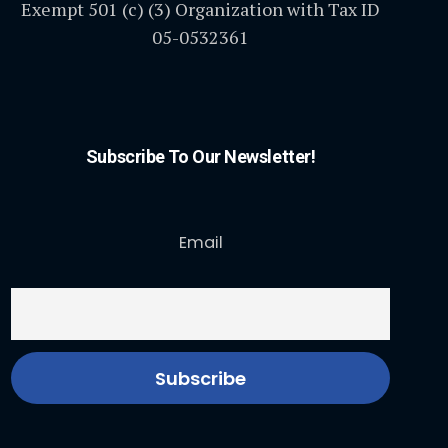
Exempt 501 (c) (3) Organization with Tax ID
05-0532361
Subscribe To Our Newsletter!
Email