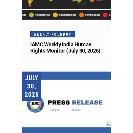
WEEKLY ROUNDUP
IAMC Weekly India Human
Rights Monitor (July 30, 2026)
JULY
30,
2026