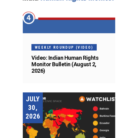
WEEKLY ROUNDUP (VIDEO)
Video: Indian Human Rights
Monitor Bulletin (August 2,
2026)
JULY
30,
2026