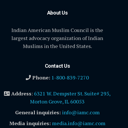
About Us
Indian American Muslim Council is the
largest advocacy organization of Indian
Muslims in the United States.
Contact Us
Phone:
1-800-839-7270
Address
:
6321 W. Dempster St. Suite# 295,
Morton Grove, IL 60053
General inquiries:
info@iamc.com
Media inquiries:
media.info@iamc.com