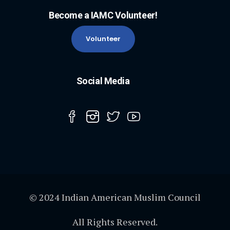
Become a IAMC Volunteer!
Volunteer
Social Media
© 2024 Indian American Muslim Council
All Rights Reserved.