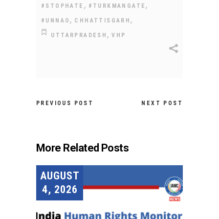
,
,
#STOPHATE
#TURKMANGATE
,
,
#UNNAO
CHHATTISGARH
,
UTTARPRADESH
VHP
PREVIOUS POST
NEXT POST
More Related Posts
AUGUST
4, 2026