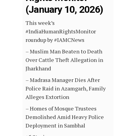
(January 10, 2026)
This week’s
#IndiaHumanRightsMonitor
roundup by #IAMCNews
– Muslim Man Beaten to Death
Over Cattle Theft Allegation in
Jharkhand
– Madrasa Manager Dies After
Police Raid in Azamgarh, Family
Alleges Extortion
– Homes of Mosque Trustees
Demolished Amid Heavy Police
Deployment in Sambhal