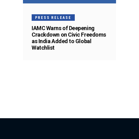
PRESS RELEASE
IAMC Warns of Deepening
Crackdown on Civic Freedoms
as India Added to Global
Watchlist