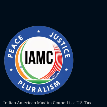
Indian American Muslim Council is a U.S. Tax-