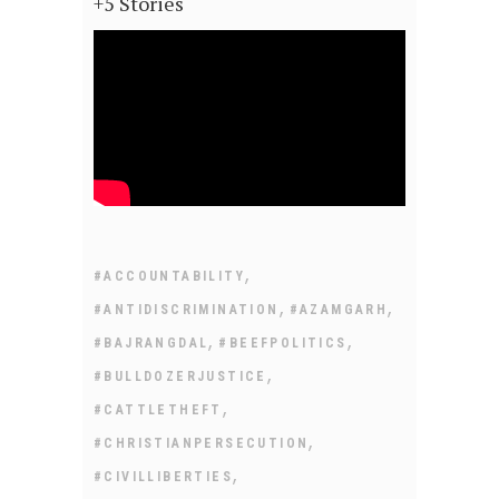
+5 Stories
,
#ACCOUNTABILITY
,
,
#ANTIDISCRIMINATION
#AZAMGARH
,
,
#BAJRANGDAL
#BEEFPOLITICS
,
#BULLDOZERJUSTICE
,
#CATTLETHEFT
,
#CHRISTIANPERSECUTION
,
#CIVILLIBERTIES