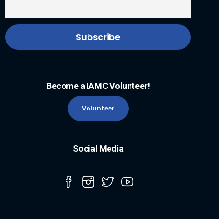
Become a IAMC Volunteer!
Volunteer
Social Media