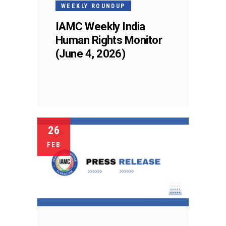
WEEKLY ROUNDUP
IAMC Weekly India
Human Rights Monitor
(June 4, 2026)
26
FEB