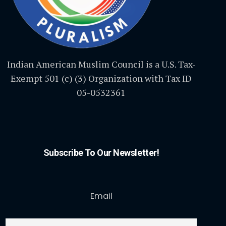
Indian American Muslim Council is a U.S. Tax-
Exempt 501 (c) (3) Organization with Tax ID
05-0532361
Subscribe To Our Newsletter!
Email