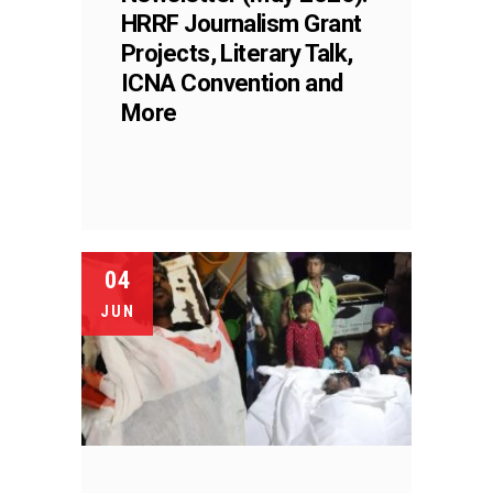
HRRF Journalism Grant
Projects, Literary Talk,
ICNA Convention and
More
04
JUN