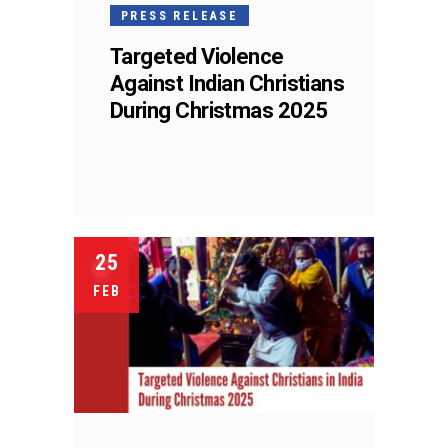
PRESS RELEASE
Targeted Violence
Against Indian Christians
During Christmas 2025
25
FEB