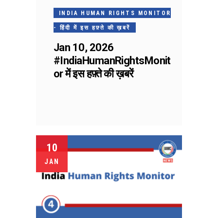
INDIA HUMAN RIGHTS MONITOR
- हिंदी में इस हफ़्ते की ख़बरें
Jan 10, 2026
#IndiaHumanRightsMonit
or में इस हफ़्ते की ख़बरें
10
JAN