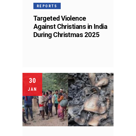
REPORTS
Targeted Violence
Against Christians in India
During Christmas 2025
30
JAN