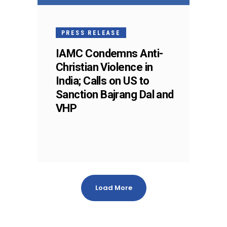
PRESS RELEASE
IAMC Condemns Anti-
Christian Violence in
India; Calls on US to
Sanction Bajrang Dal and
VHP
Load More