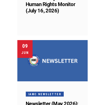
Human Rights Monitor
(July 16, 2026)
09
JUN
IAMC NEWSLETTER
Newsletter (May 2026):