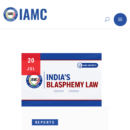
20
JUL
REPORTS