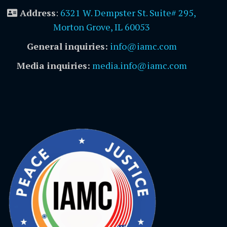
Address
:
6321 W. Dempster St. Suite# 295,
Morton Grove, IL 60053
General inquiries:
info@iamc.com
Media inquiries:
media.info@iamc.com