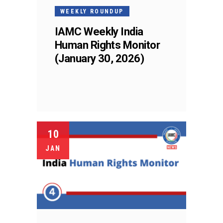
WEEKLY ROUNDUP
IAMC Weekly India
Human Rights Monitor
(January 30, 2026)
10
JAN