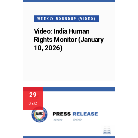
WEEKLY ROUNDUP (VIDEO)
Video: India Human
Rights Monitor (January
10, 2026)
29
DEC