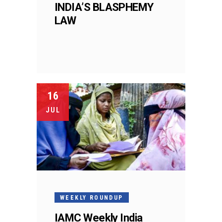
INDIA’S BLASPHEMY
LAW
16
JUL
WEEKLY ROUNDUP
IAMC Weekly India