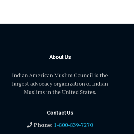
About Us
Indian American Muslim Council is the
largest advocacy organization of Indian
Muslims in the United States.
Contact Us
Phone:
1-800-839-7270