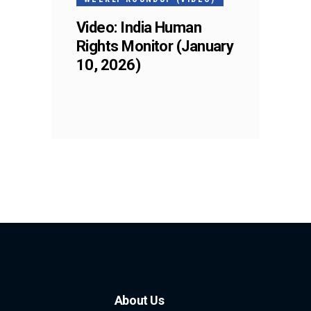
Video: India Human
Rights Monitor (January
10, 2026)
About Us