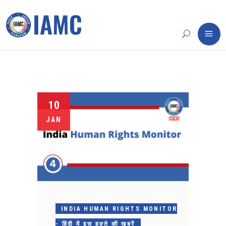
10
JAN
INDIA HUMAN RIGHTS MONITOR
- हिंदी में इस हफ़्ते की ख़बरें