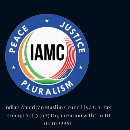
Indian American Muslim Council is a U.S. Tax-
Exempt 501 (c) (3) Organization with Tax ID
05-0532361