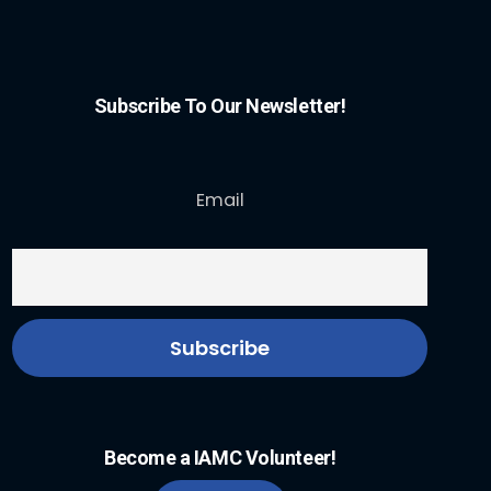
Subscribe To Our Newsletter!
Email
Become a IAMC Volunteer!