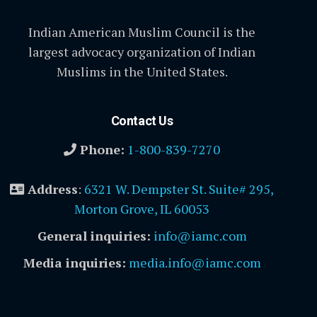
Indian American Muslim Council is the
largest advocacy organization of Indian
Muslims in the United States.
Contact Us
Phone:
1-800-839-7270
Address
:
6321 W. Dempster St. Suite# 295,
Morton Grove, IL 60053
General inquiries:
info@iamc.com
Media inquiries:
media.info@iamc.com