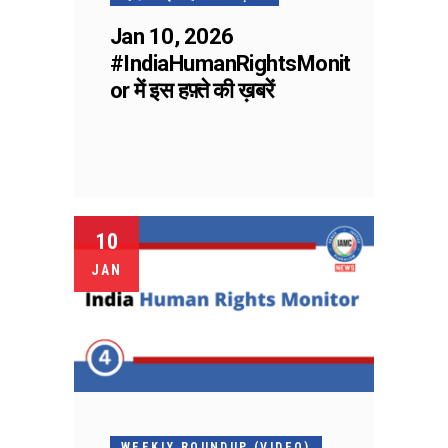
Jan 10, 2026
#IndiaHumanRightsMonit
or में इस हफ़्ते की ख़बरें
10
JAN
WEEKLY ROUNDUP (VIDEO)