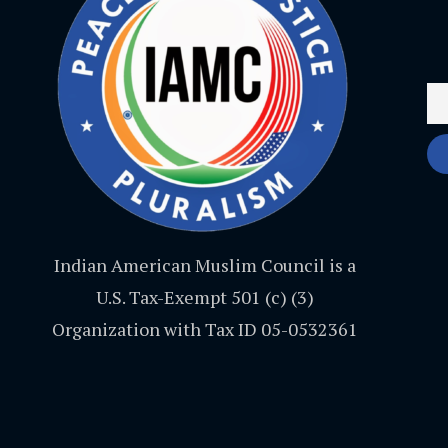
Indian American Muslim Council is a
U.S. Tax-Exempt 501 (c) (3)
Organization with Tax ID 05-0532361