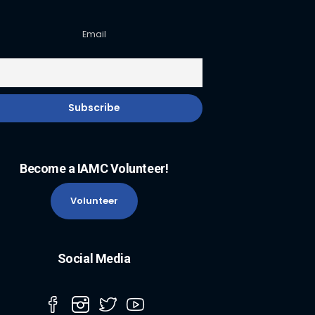
Email
Become a IAMC Volunteer!
Volunteer
Social Media