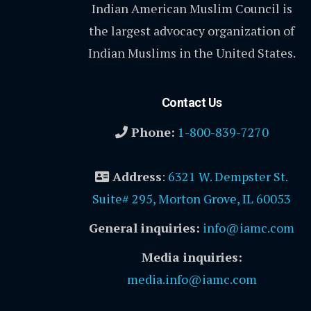
Indian American Muslim Council is
the largest advocacy organization of
Indian Muslims in the United States.
Contact Us
Phone:
1-800-839-7270
Address
:
6321 W. Dempster St.
Suite# 295, Morton Grove, IL 60053
General inquiries:
info@iamc.com
Media inquiries:
media.info@iamc.com