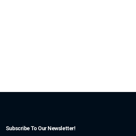
Subscribe To Our Newsletter!