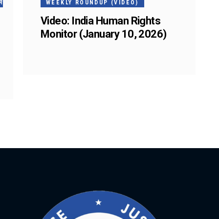
ं
WEEKLY ROUNDUP (VIDEO)
Video: India Human Rights
Monitor (January 10, 2026)