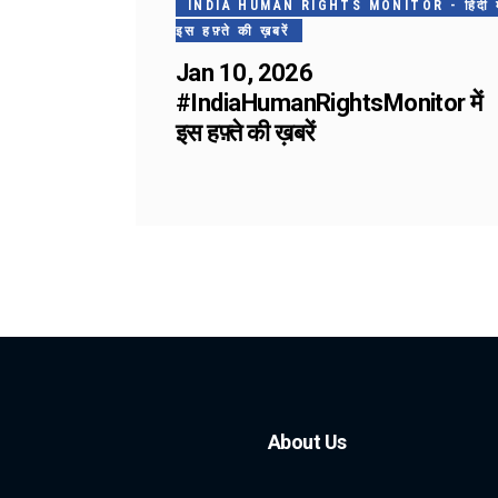
INDIA HUMAN RIGHTS MONITOR - हिंदी मे
इस हफ़्ते की ख़बरें
Jan 10, 2026
#IndiaHumanRightsMonitor में
इस हफ़्ते की ख़बरें
About Us