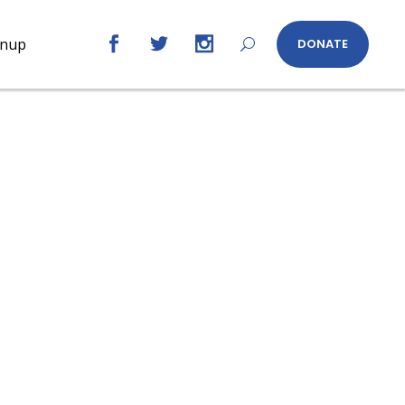
gnup
DONATE