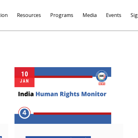
tion
Resources
Programs
Media
Events
Si
10
JAN