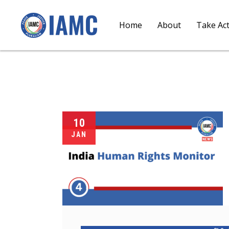
Home
About
Take Ac
10
JAN