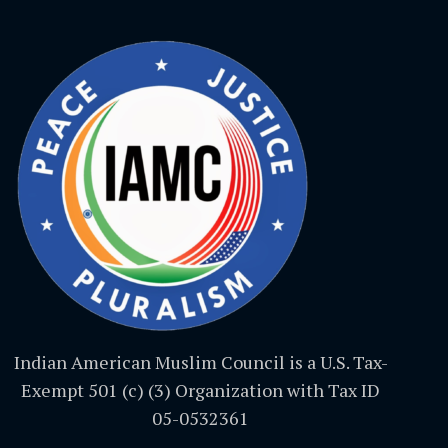
Indian American Muslim Council is a U.S. Tax-
Exempt 501 (c) (3) Organization with Tax ID
05-0532361