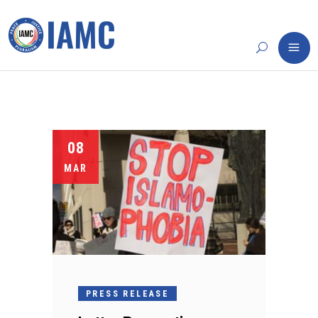
08
MAR
PRESS RELEASE