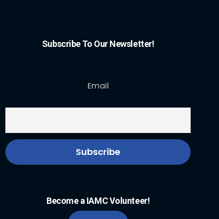
Subscribe To Our Newsletter!
Email
Become a IAMC Volunteer!