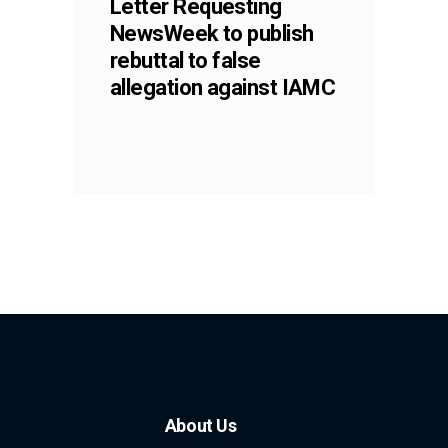
Letter Requesting
NewsWeek to publish
rebuttal to false
allegation against IAMC
About Us