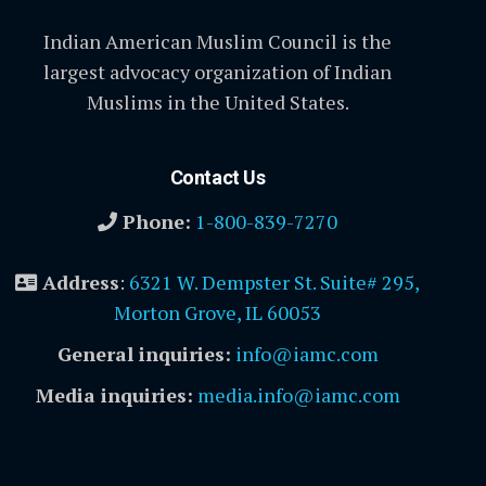
Indian American Muslim Council is the
largest advocacy organization of Indian
Muslims in the United States.
Contact Us
Phone:
1-800-839-7270
Address
:
6321 W. Dempster St. Suite# 295,
Morton Grove, IL 60053
General inquiries:
info@iamc.com
Media inquiries:
media.info@iamc.com