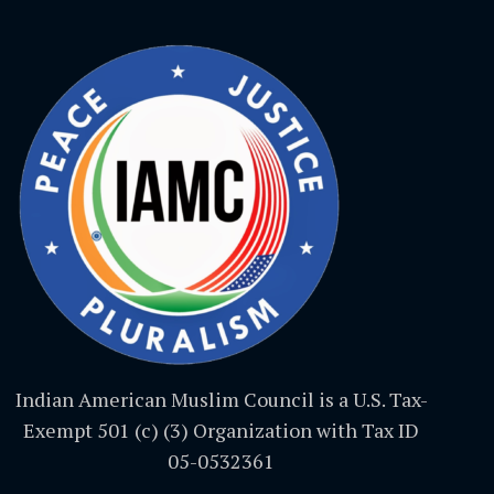
Indian American Muslim Council is a U.S. Tax-
Exempt 501 (c) (3) Organization with Tax ID
05-0532361