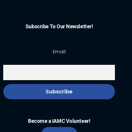
Subscribe To Our Newsletter!
Email
Become a IAMC Volunteer!