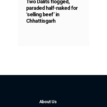
Two Dalits flogged,
paraded half-naked for
‘selling beef’ in
Chhattisgarh
About Us