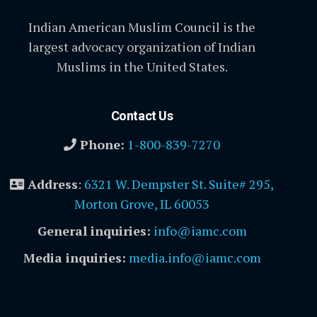
Indian American Muslim Council is the
largest advocacy organization of Indian
Muslims in the United States.
Contact Us
Phone:
1-800-839-7270
Address
:
6321 W. Dempster St. Suite# 295,
Morton Grove, IL 60053
General inquiries:
info@iamc.com
Media inquiries:
media.info@iamc.com