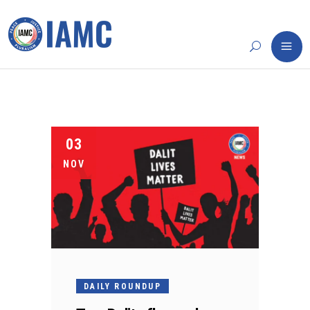
03
NOV
DAILY ROUNDUP