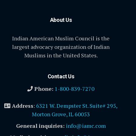
About Us
Indian American Muslim Council is the
largest advocacy organization of Indian
Muslims in the United States.
Contact Us
Phone:
1-800-839-7270
Address
:
6321 W. Dempster St. Suite# 295,
Morton Grove, IL 60053
General inquiries:
info@iamc.com