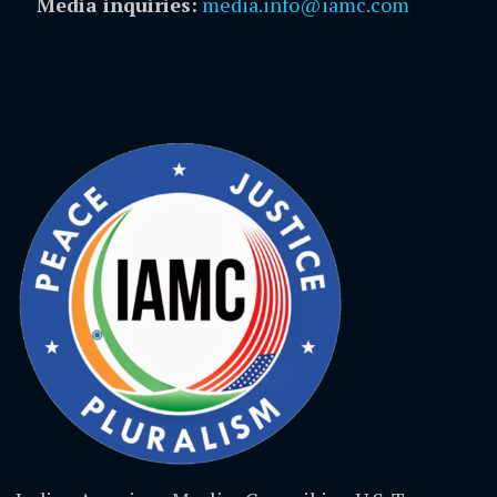
Media inquiries:
media.info@iamc.com