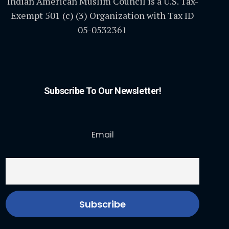
Indian American Muslim Council is a U.S. Tax-
Exempt 501 (c) (3) Organization with Tax ID
05-0532361
Subscribe To Our Newsletter!
Email