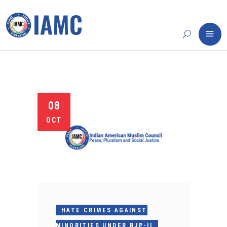
08
OCT
HATE CRIMES AGAINST
MINORITIES UNDER BJP-II