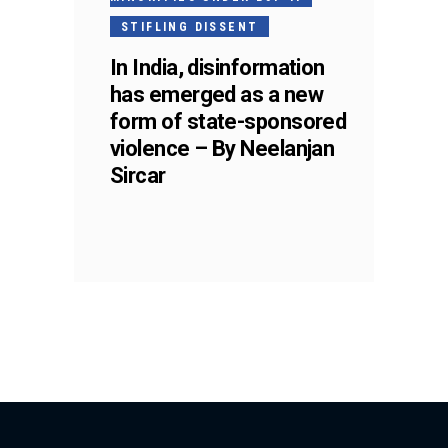
STIFLING DISSENT
In India, disinformation
has emerged as a new
form of state-sponsored
violence – By Neelanjan
Sircar