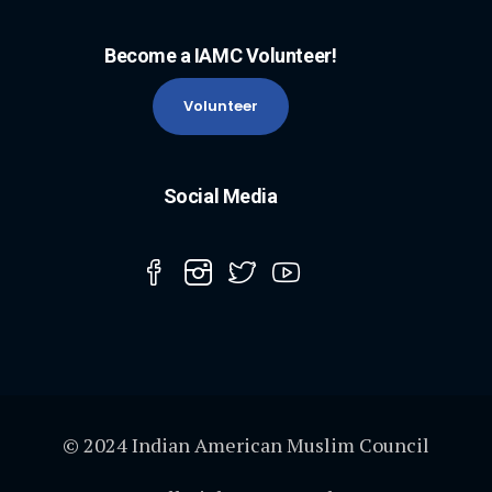
Become a IAMC Volunteer!
Volunteer
Social Media
© 2024 Indian American Muslim Council