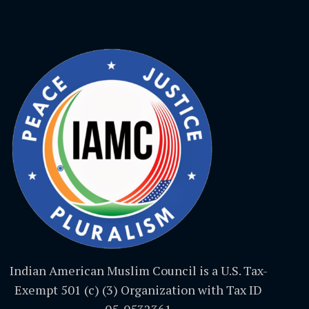
Indian American Muslim Council is a U.S. Tax-
Exempt 501 (c) (3) Organization with Tax ID
05-0532361