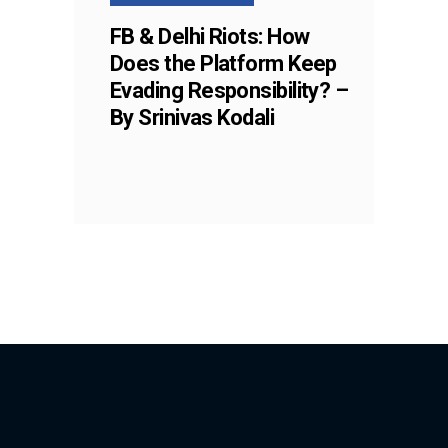
FB & Delhi Riots: How
Does the Platform Keep
Evading Responsibility? –
By Srinivas Kodali