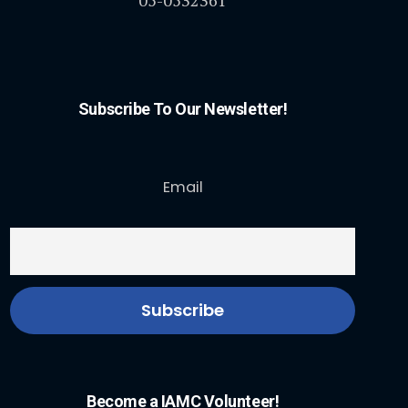
Subscribe To Our Newsletter!
Email
Become a IAMC Volunteer!