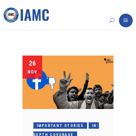
26
NOV
IMPORTANT STORIES
IN-
DEPTH COVERAGE