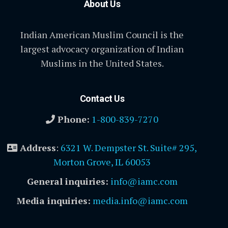
About Us
Indian American Muslim Council is the
largest advocacy organization of Indian
Muslims in the United States.
Contact Us
Phone:
1-800-839-7270
Address
:
6321 W. Dempster St. Suite# 295,
Morton Grove, IL 60053
General inquiries:
info@iamc.com
Media inquiries:
media.info@iamc.com