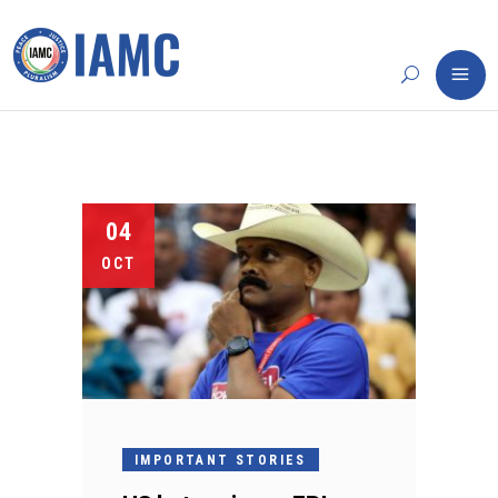
04
OCT
IMPORTANT STORIES