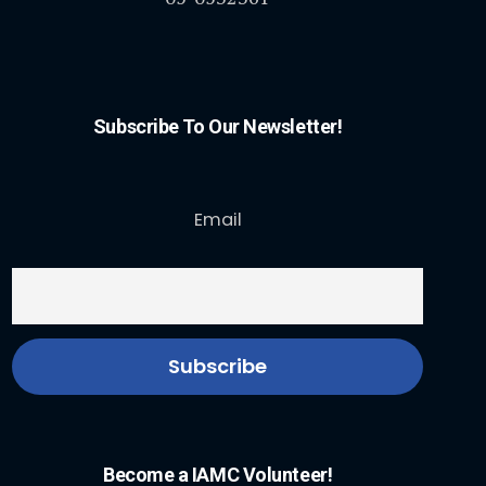
Subscribe To Our Newsletter!
Email
Become a IAMC Volunteer!