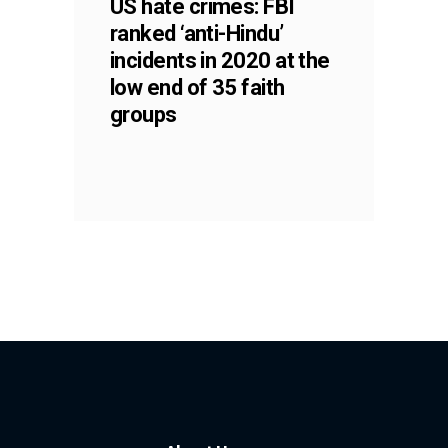
US hate crimes: FBI
ranked ‘anti-Hindu’
incidents in 2020 at the
low end of 35 faith
groups