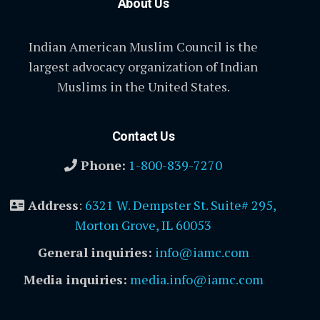
About Us
Indian American Muslim Council is the
largest advocacy organization of Indian
Muslims in the United States.
Contact Us
Phone:
1-800-839-7270
Address
:
6321 W. Dempster St. Suite# 295,
Morton Grove, IL 60053
General inquiries:
info@iamc.com
Media inquiries:
media.info@iamc.com