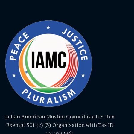
Indian American Muslim Council is a U.S. Tax-
Exempt 501 (c) (3) Organization with Tax ID
05-0532361