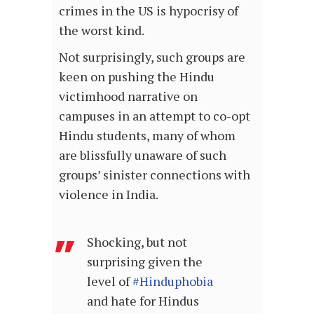
crimes in the US is hypocrisy of
the worst kind.
Not surprisingly, such groups are
keen on pushing the Hindu
victimhood narrative on
campuses in an attempt to co-opt
Hindu students, many of whom
are blissfully unaware of such
groups’ sinister connections with
violence in India.
Shocking, but not
surprising given the
level of
#Hinduphobia
and hate for Hindus