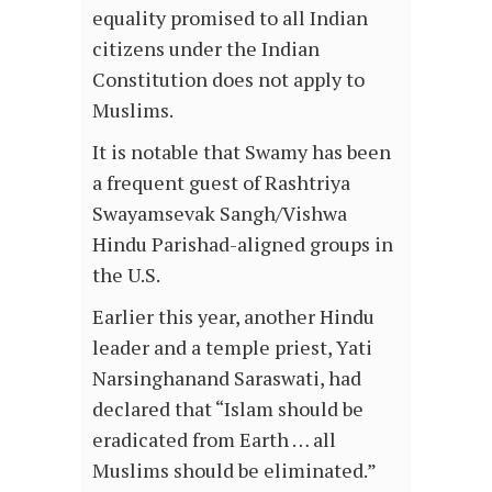
equality promised to all Indian
citizens under the Indian
Constitution does not apply to
Muslims.
It is notable that Swamy has been
a frequent guest of Rashtriya
Swayamsevak Sangh/Vishwa
Hindu Parishad-aligned groups in
the U.S.
Earlier this year, another Hindu
leader and a temple priest, Yati
Narsinghanand Saraswati, had
declared that “Islam should be
eradicated from Earth … all
Muslims should be eliminated.”