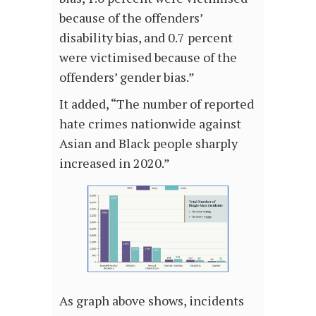
because of the offenders’
disability bias, and 0.7 percent
were victimised because of the
offenders’ gender bias.”
It added, “The number of reported
hate crimes nationwide against
Asian and Black people sharply
increased in 2020.”
As graph above shows, incidents