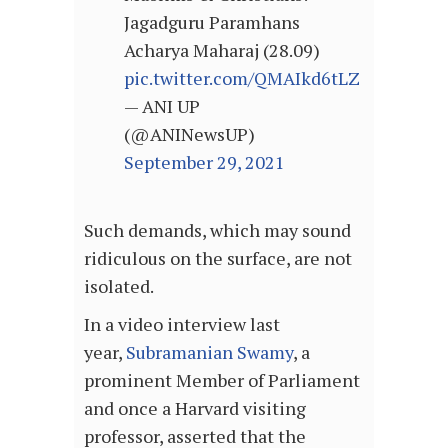
Jagadguru Paramhans
Acharya Maharaj (28.09)
pic.twitter.com/QMAIkd6tLZ
— ANI UP
(@ANINewsUP)
September 29, 2021
Such demands, which may sound
ridiculous on the surface, are not
isolated.
In a video interview last
year,
Subramanian Swamy
, a
prominent Member of Parliament
and once a Harvard visiting
professor, asserted that the