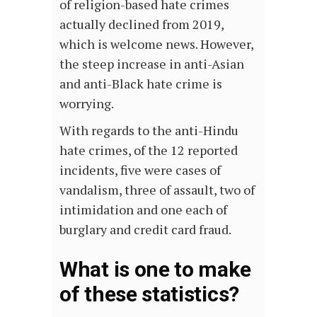
of religion-based hate crimes
actually declined from 2019,
which is welcome news. However,
the steep increase in anti-Asian
and anti-Black hate crime is
worrying.
With regards to the anti-Hindu
hate crimes, of the 12 reported
incidents, five were cases of
vandalism, three of assault, two of
intimidation and one each of
burglary and credit card fraud.
What is one to make
of these statistics?