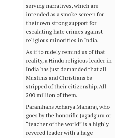
serving narratives, which are
intended as a smoke screen for
their own strong support for
escalating hate crimes against
religious minorities in India.
As if to rudely remind us of that
reality, a Hindu religious leader in
India has just demanded that all
Muslims and Christians be
stripped of their citizenship. All
200 million of them.
Paramhans Acharya Maharaj, who
goes by the honorific Jagadguru or
“teacher of the world” is a highly
revered leader with a huge