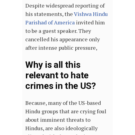
Despite widespread reporting of
his statements, the
Vishwa Hindu
Parishad of America
invited him
to be a guest speaker. They
cancelled his appearance only
after intense public pressure,
Why is all this
relevant to hate
crimes in the US?
Because, many of the US-based
Hindu groups that are crying foul
about imminent threats to
Hindus, are also ideologically