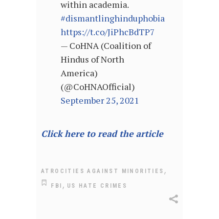
within academia.
#dismantlinghinduphobia
https://t.co/JiPhcBdTP7
— CoHNA (Coalition of
Hindus of North
America)
(@CoHNAOfficial)
September 25, 2021
Click here to read the article
,
ATROCITIES AGAINST MINORITIES
,
FBI
US HATE CRIMES