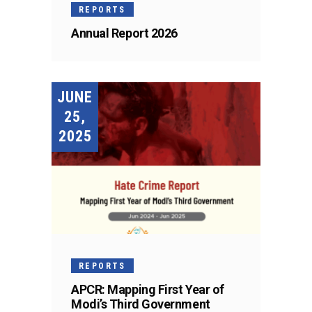
REPORTS
Annual Report 2026
JUNE
25,
2025
REPORTS
APCR: Mapping First Year of
Modi’s Third Government