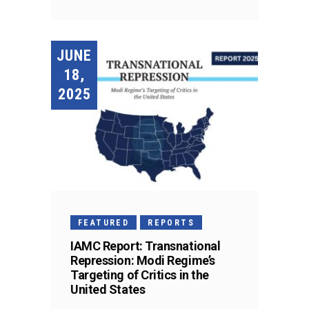
JUNE
18,
2025
FEATURED
REPORTS
IAMC Report: Transnational
Repression: Modi Regime’s
Targeting of Critics in the
United States