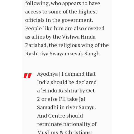
following, who appears to have
access to some of the highest
officials in the government.
People like him are also coveted
as allies by the Vishwa Hindu
Parishad, the religious wing of the
Rashtriya Swayamsevak Sangh.
Ayodhya | I demand that
India should be declared
a ‘Hindu Rashtra’ by Oct
2 or else I’ll take Jal
Samadhi in river Sarayu.
And Centre should
terminate nationality of
Muslims & Christians: