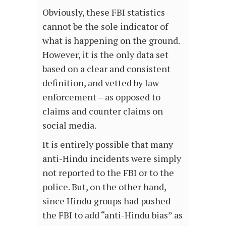
Obviously, these FBI statistics
cannot be the sole indicator of
what is happening on the ground.
However, it is the only data set
based on a clear and consistent
definition, and vetted by law
enforcement – as opposed to
claims and counter claims on
social media.
It is entirely possible that many
anti-Hindu incidents were simply
not reported to the FBI or to the
police. But, on the other hand,
since Hindu groups had pushed
the FBI to add “anti-Hindu bias” as