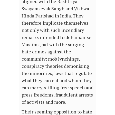
aligned with the Rashtriya
Swayamsevak Sangh and Vishwa
Hindu Parishad in India. They
therefore implicate themselves
not only with such incendiary
remarks intended to dehumanise
Muslims, but with the surging
hate crimes against the
community: mob lynchings,
conspiracy theories demonising
the minorities, laws that regulate
what they can eat and whom they
can marry, stifling free speech and
press freedoms, fraudulent arrests
of activists and more.
Their seeming opposition to hate