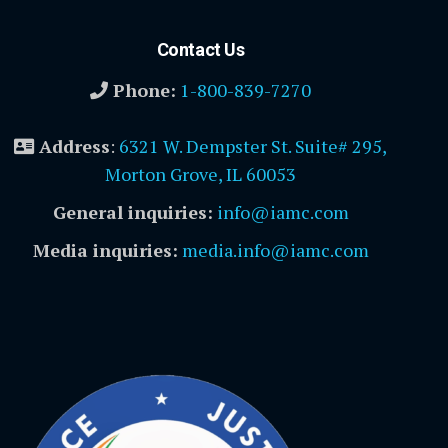
Contact Us
Phone:
1-800-839-7270
Address
:
6321 W. Dempster St. Suite# 295,
Morton Grove, IL 60053
General inquiries:
info@iamc.com
Media inquiries:
media.info@iamc.com