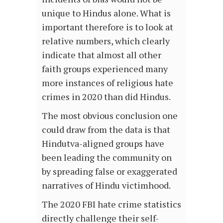
unique to Hindus alone. What is
important therefore is to look at
relative numbers, which clearly
indicate that almost all other
faith groups experienced many
more instances of religious hate
crimes in 2020 than did Hindus.
The most obvious conclusion one
could draw from the data is that
Hindutva-aligned groups have
been leading the community on
by spreading false or exaggerated
narratives of Hindu victimhood.
The 2020 FBI hate crime statistics
directly challenge their self-