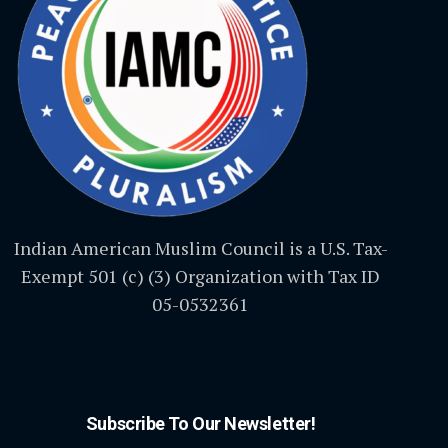
Indian American Muslim Council is a U.S. Tax-
Exempt 501 (c) (3) Organization with Tax ID
05-0532361
Subscribe To Our Newsletter!