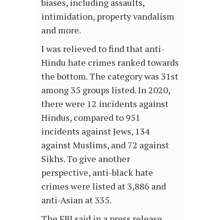
biases, including assaults,
intimidation, property vandalism
and more.
I was relieved to find that anti-
Hindu hate crimes ranked towards
the bottom. The category was 31st
among 35 groups listed. In 2020,
there were 12 incidents against
Hindus, compared to 951
incidents against Jews, 134
against Muslims, and 72 against
Sikhs. To give another
perspective, anti-black hate
crimes were listed at 3,886 and
anti-Asian at 335.
The FBI said in a press release