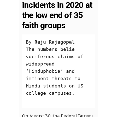
incidents in 2020 at
the low end of 35
faith groups
By 
Raju Rajagopal
The numbers belie 
vociferous claims of 
widespread 
‘Hinduphobia’ and 
imminent threats to 
Hindu students on US 
college campuses.

On August 30, the Federal Bureau