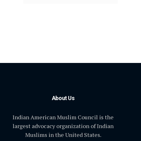
About Us
Indian American Muslim Council is the
largest advocacy organization of Indian
Muslims in the United States.