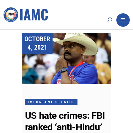
OCTOBER
4, 2021
IMPORTANT STORIES
US hate crimes: FBI
ranked ‘anti-Hindu’