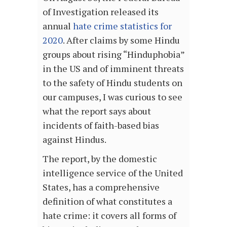
of Investigation released its
annual
hate crime statistics for
2020
. After claims by some Hindu
groups about rising “Hinduphobia”
in the US and of imminent threats
to the safety of Hindu students on
our campuses, I was curious to see
what the report says about
incidents of faith-based bias
against Hindus.
The report, by the domestic
intelligence service of the United
States, has a comprehensive
definition of what constitutes a
hate crime: it covers all forms of