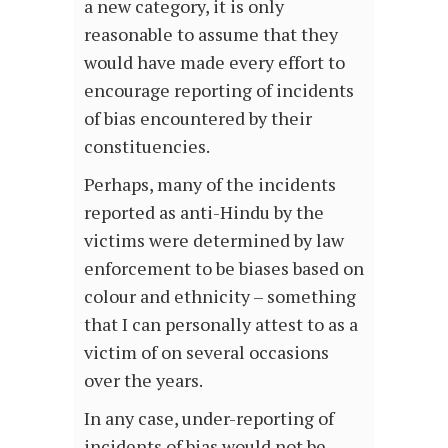
a new category, it is only
reasonable to assume that they
would have made every effort to
encourage reporting of incidents
of bias encountered by their
constituencies.
Perhaps, many of the incidents
reported as anti-Hindu by the
victims were determined by law
enforcement to be biases based on
colour and ethnicity – something
that I can personally attest to as a
victim of on several occasions
over the years.
In any case, under-reporting of
incidents of bias would not be