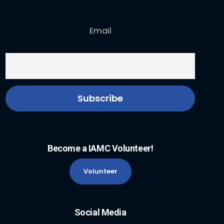
Email
Become a IAMC Volunteer!
Volunteer
Social Media