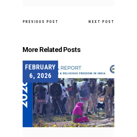
PREVIOUS POST
NEXT POST
More Related Posts
FEBRUARY
6, 2026