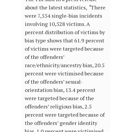
about the latest statistics,
“
There
were 7,554 single-bias incidents
involving 10,528 victims. A
percent distribution of victims by
bias type shows that 61.9 percent
of victims were targeted because
of the offenders’
race/ethnicity/ancestry bias, 20.5
percent were victimised because
of the offenders’ sexual-
orientation bias, 13.4 percent
were targeted because of the
offenders’ religious bias, 2.5
percent were targeted because of
the offenders’ gender identity
bias, 1.0 percent were victimised