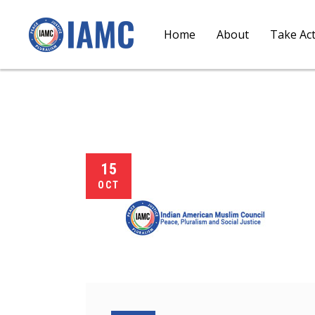
Home
About
Take Ac
15
OCT