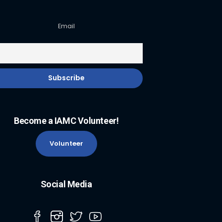
Email
Become a IAMC Volunteer!
Volunteer
Social Media