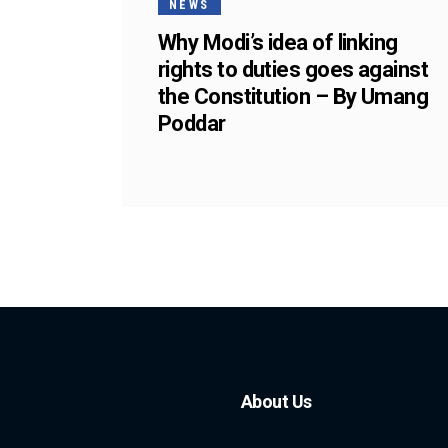
NEWS
Why Modi’s idea of linking
rights to duties goes against
the Constitution – By Umang
Poddar
About Us