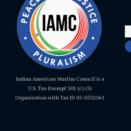
Indian American Muslim Council is a
U.S. Tax-Exempt 501 (c) (3)
Organization with Tax ID 05-0532361