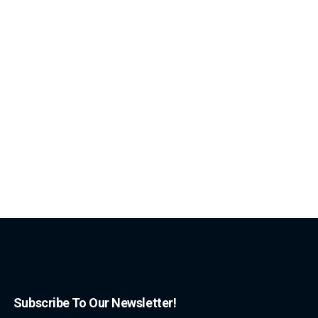
Subscribe To Our Newsletter!