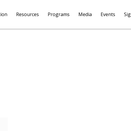
tion
Resources
Programs
Media
Events
Si