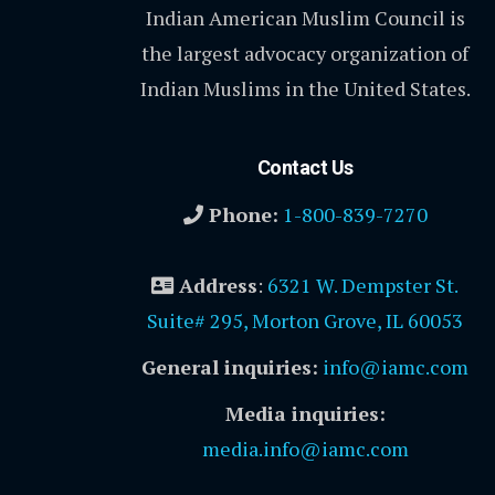
Indian American Muslim Council is
the largest advocacy organization of
Indian Muslims in the United States.
Contact Us
Phone:
1-800-839-7270
Address
:
6321 W. Dempster St.
Suite# 295, Morton Grove, IL 60053
General inquiries:
info@iamc.com
Media inquiries:
media.info@iamc.com