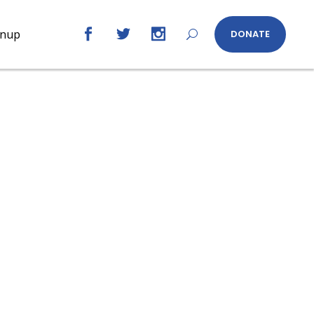
gnup
DONATE