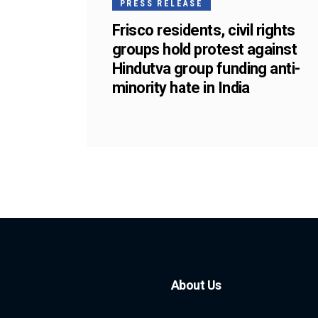
PRESS RELEASE
Frisco residents, civil rights
groups hold protest against
Hindutva group funding anti-
minority hate in India
About Us