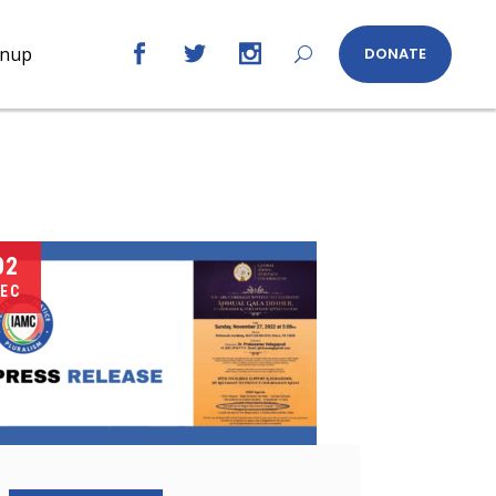
gnup
DONATE
02
EC