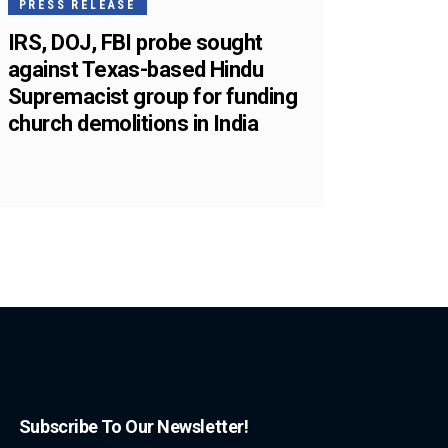
PRESS RELEASE
IRS, DOJ, FBI probe sought
against Texas-based Hindu
Supremacist group for funding
church demolitions in India
Subscribe To Our Newsletter!