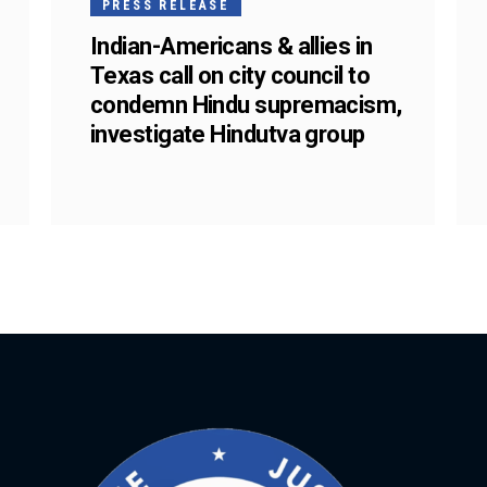
PRESS RELEASE
Indian-Americans & allies in
Texas call on city council to
condemn Hindu supremacism,
investigate Hindutva group