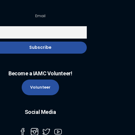
Email
Become a IAMC Volunteer!
Volunteer
Social Media