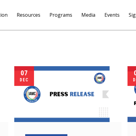
tion
Resources
Programs
Media
Events
Si
07
DEC
D