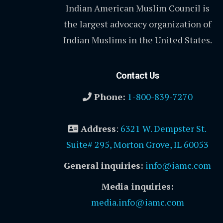
Indian American Muslim Council is
the largest advocacy organization of
Indian Muslims in the United States.
Contact Us
Phone:
1-800-839-7270
Address
:
6321 W. Dempster St.
Suite# 295, Morton Grove, IL 60053
General inquiries:
info@iamc.com
Media inquiries:
media.info@iamc.com