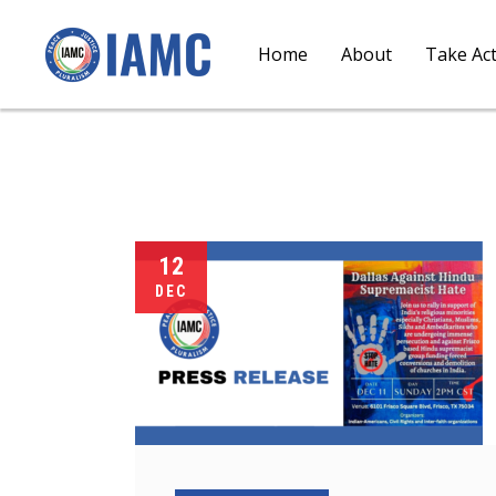
Home
About
Take Ac
12
DEC