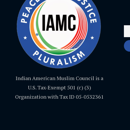
Indian American Muslim Council is a
U.S. Tax-Exempt 501 (c) (3)
Organization with Tax ID 05-0532361