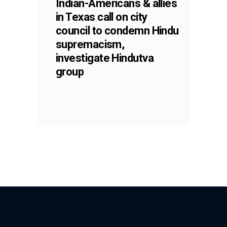
Indian-Americans & allies
in Texas call on city
council to condemn Hindu
supremacism,
investigate Hindutva
group