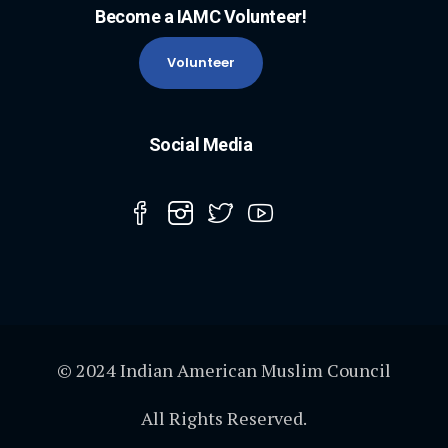
Become a IAMC Volunteer!
Volunteer
Social Media
© 2024 Indian American Muslim Council
All Rights Reserved.