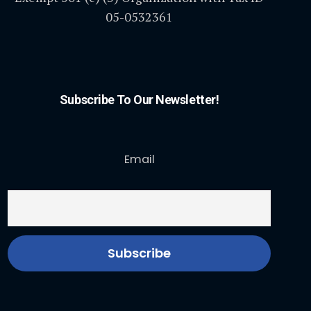
05-0532361
Subscribe To Our Newsletter!
Email