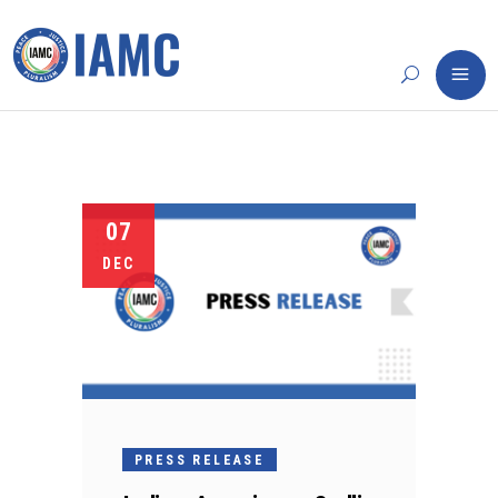
07
DEC
PRESS RELEASE