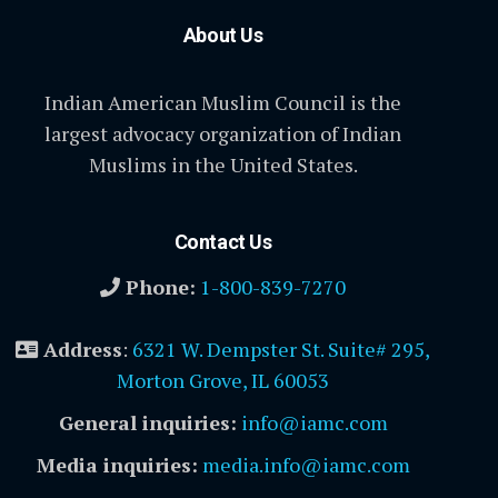
About Us
Indian American Muslim Council is the
largest advocacy organization of Indian
Muslims in the United States.
Contact Us
Phone:
1-800-839-7270
Address
:
6321 W. Dempster St. Suite# 295,
Morton Grove, IL 60053
General inquiries:
info@iamc.com
Media inquiries:
media.info@iamc.com