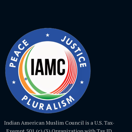
Indian American Muslim Council is a U.S. Tax-
Exempt 501 (c) (3) Organization with Tax ID