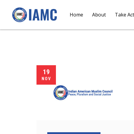
Home
About
Take Ac
19
NOV