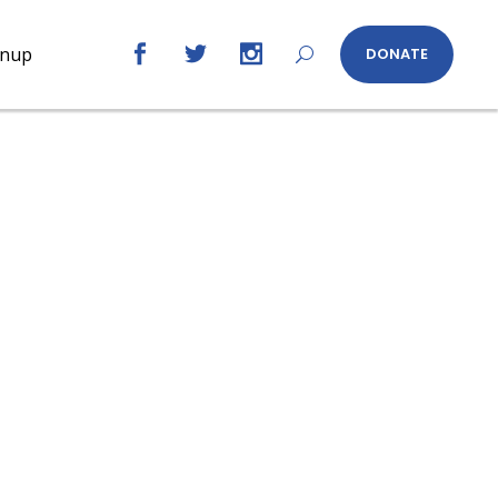
gnup
DONATE