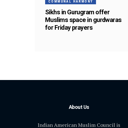
COMMUNAL HARMONY
Sikhs in Gurugram offer
Muslims space in gurdwaras
for Friday prayers
About Us
Indian American Muslim Council is