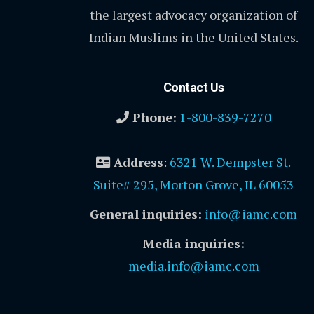
the largest advocacy organization of
Indian Muslims in the United States.
Contact Us
Phone:
1-800-839-7270
Address
:
6321 W. Dempster St.
Suite# 295, Morton Grove, IL 60053
General inquiries:
info@iamc.com
Media inquiries:
media.info@iamc.com