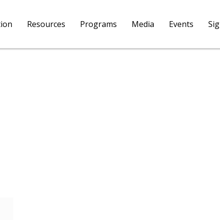
tion
Resources
Programs
Media
Events
Si