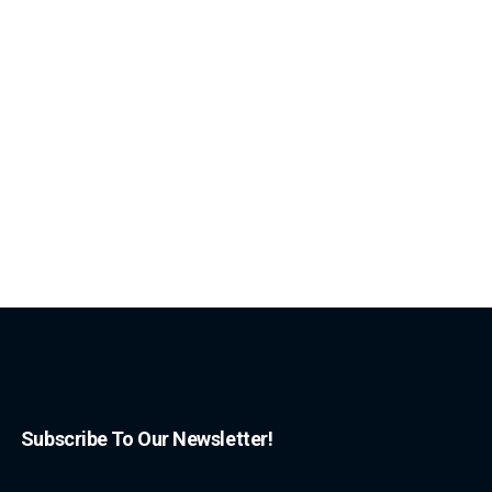
Subscribe To Our Newsletter!