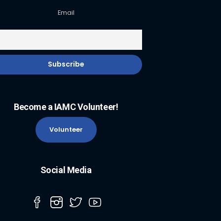
Email
Become a IAMC Volunteer!
Volunteer
Social Media