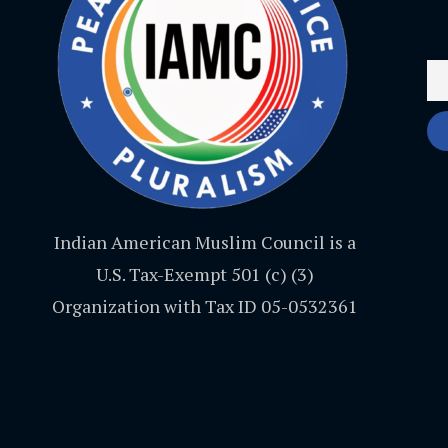
Indian American Muslim Council is a
U.S. Tax-Exempt 501 (c) (3)
Organization with Tax ID 05-0532361