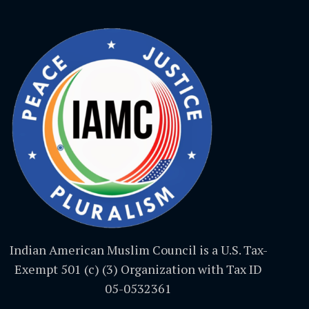
Indian American Muslim Council is a U.S. Tax-
Exempt 501 (c) (3) Organization with Tax ID
05-0532361