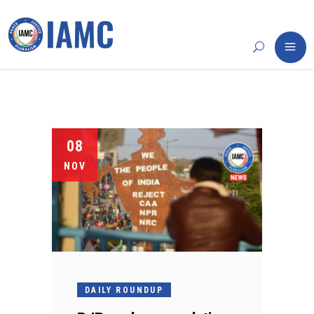
08
NOV
DAILY ROUNDUP