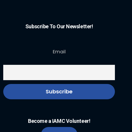
Subscribe To Our Newsletter!
Email
Become a IAMC Volunteer!