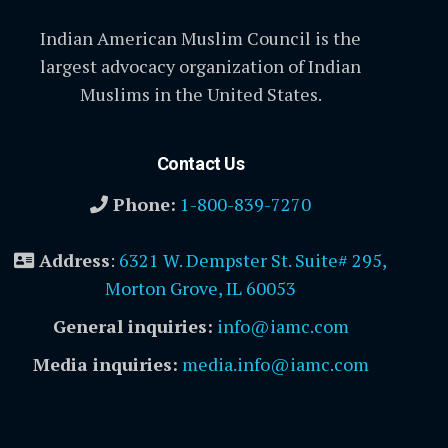
Indian American Muslim Council is the
largest advocacy organization of Indian
Muslims in the United States.
Contact Us
Phone:
1-800-839-7270
Address
:
6321 W. Dempster St. Suite# 295,
Morton Grove, IL 60053
General inquiries:
info@iamc.com
Media inquiries:
media.info@iamc.com