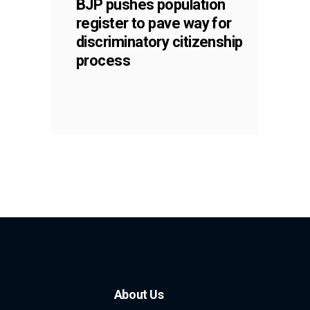
BJP pushes population
register to pave way for
discriminatory citizenship
process
About Us