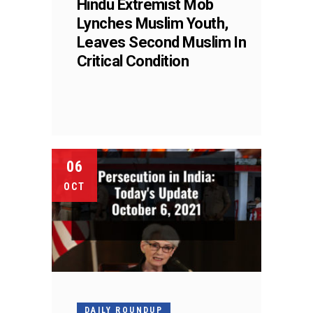
Hindu Extremist Mob
Lynches Muslim Youth,
Leaves Second Muslim In
Critical Condition
06
OCT
DAILY ROUNDUP