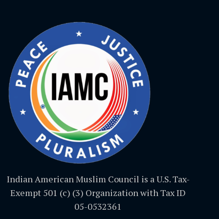
Indian American Muslim Council is a U.S. Tax-
Exempt 501 (c) (3) Organization with Tax ID
05-0532361