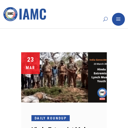
23
MAR
DAILY ROUNDUP