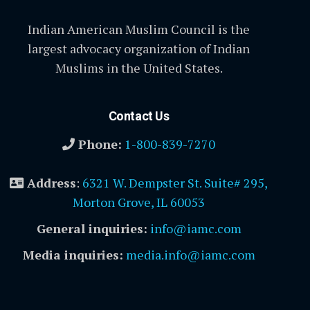
Indian American Muslim Council is the
largest advocacy organization of Indian
Muslims in the United States.
Contact Us
Phone:
1-800-839-7270
Address
:
6321 W. Dempster St. Suite# 295,
Morton Grove, IL 60053
General inquiries:
info@iamc.com
Media inquiries:
media.info@iamc.com