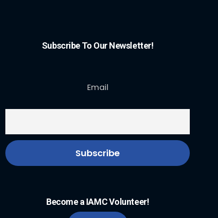
Subscribe To Our Newsletter!
Email
Become a IAMC Volunteer!