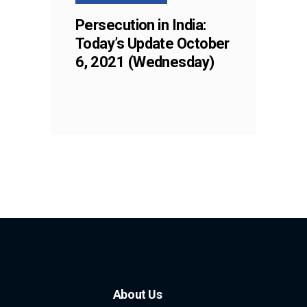
Persecution in India:
Today’s Update October
6, 2021 (Wednesday)
About Us