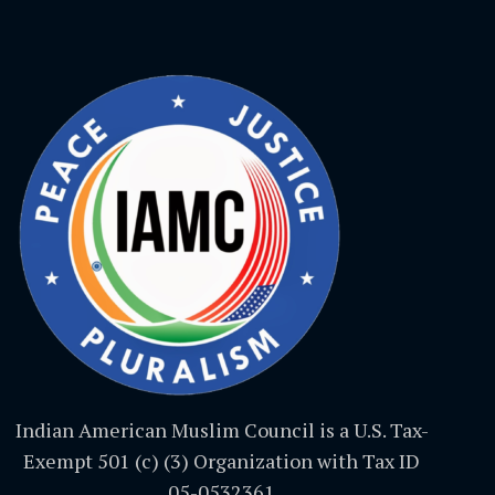
Indian American Muslim Council is a U.S. Tax-
Exempt 501 (c) (3) Organization with Tax ID
05-0532361