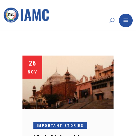
26
NOV
IMPORTANT STORIES