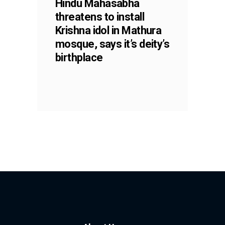
Hindu Mahasabha
threatens to install
Krishna idol in Mathura
mosque, says it’s deity’s
birthplace