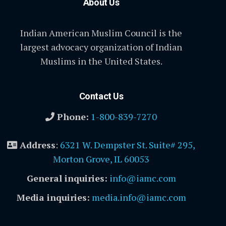
About Us
Indian American Muslim Council is the
largest advocacy organization of Indian
Muslims in the United States.
Contact Us
Phone:
1-800-839-7270
Address
:
6321 W. Dempster St. Suite# 295,
Morton Grove, IL 60053
General inquiries:
info@iamc.com
Media inquiries:
media.info@iamc.com