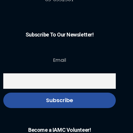
Subscribe To Our Newsletter!
Email
Become a IAMC Volunteer!