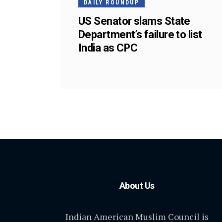
DAILY ROUNDUP
US Senator slams State
Department’s failure to list
India as CPC
About Us
Indian American Muslim Council is