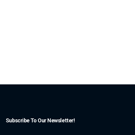
Subscribe To Our Newsletter!