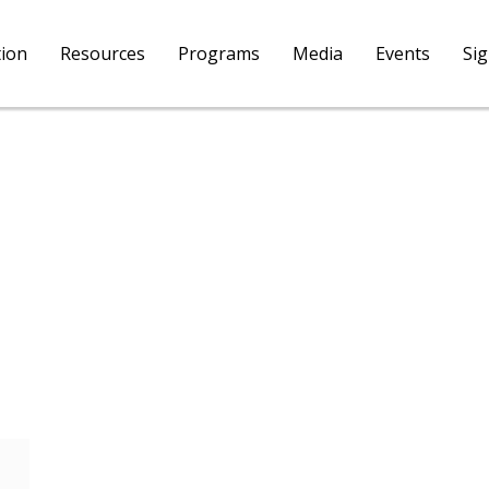
tion
Resources
Programs
Media
Events
Si