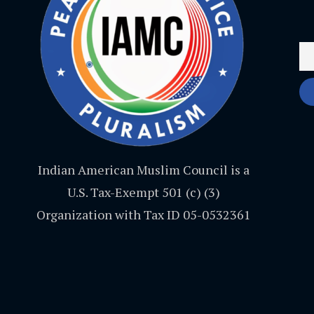
Indian American Muslim Council is a
U.S. Tax-Exempt 501 (c) (3)
Organization with Tax ID 05-0532361