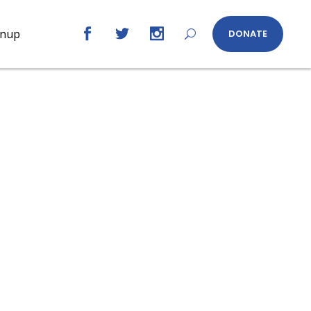
gnup
DONATE