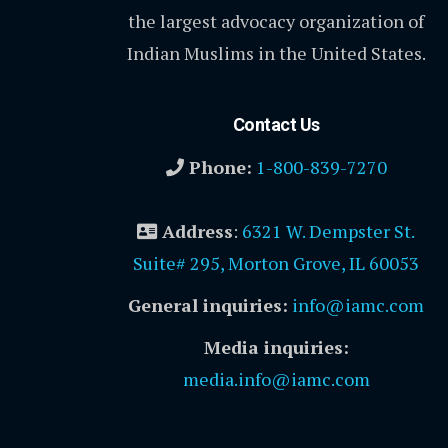
the largest advocacy organization of
Indian Muslims in the United States.
Contact Us
Phone:
1-800-839-7270
Address
:
6321 W. Dempster St.
Suite# 295, Morton Grove, IL 60053
General inquiries:
info@iamc.com
Media inquiries:
media.info@iamc.com