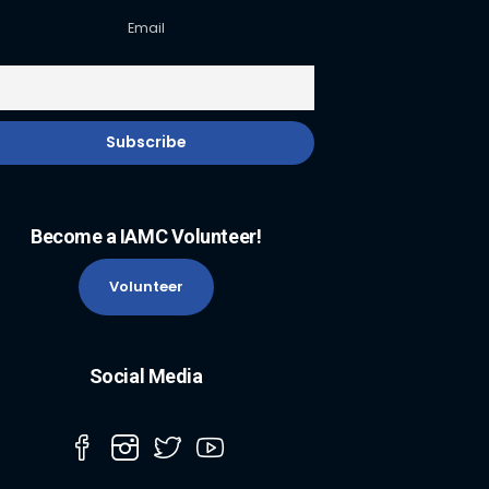
Email
Become a IAMC Volunteer!
Volunteer
Social Media