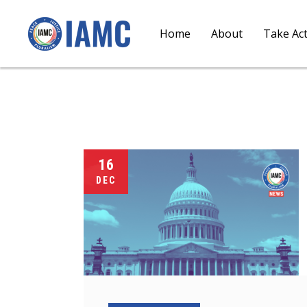
Home
About
Take Ac
16
DEC