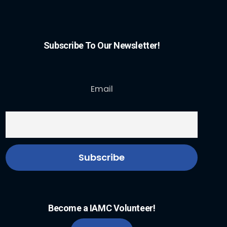
Subscribe To Our Newsletter!
Email
Become a IAMC Volunteer!