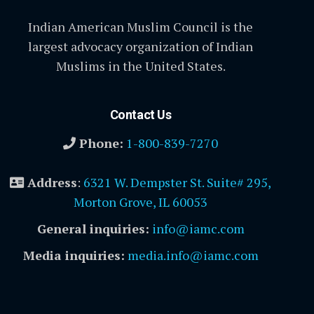
Indian American Muslim Council is the
largest advocacy organization of Indian
Muslims in the United States.
Contact Us
Phone:
1-800-839-7270
Address
:
6321 W. Dempster St. Suite# 295,
Morton Grove, IL 60053
General inquiries:
info@iamc.com
Media inquiries:
media.info@iamc.com