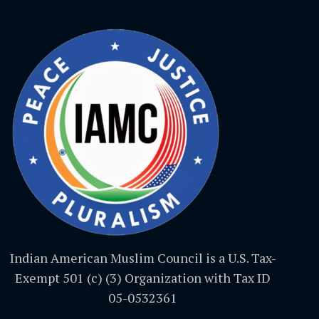
Indian American Muslim Council is a U.S. Tax-
Exempt 501 (c) (3) Organization with Tax ID
05-0532361