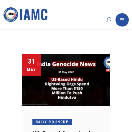
31
MAY
DAILY ROUNDUP