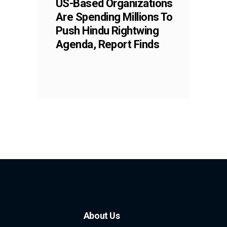
US-Based Organizations
Are Spending Millions To
Push Hindu Rightwing
Agenda, Report Finds
About Us