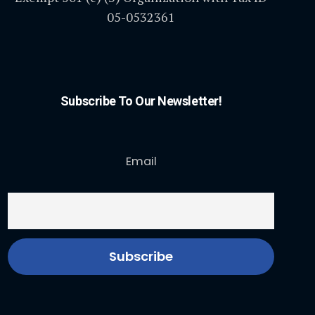
05-0532361
Subscribe To Our Newsletter!
Email