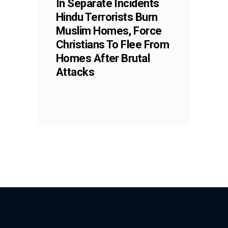
In Separate Incidents
Hindu Terrorists Burn
Muslim Homes, Force
Christians To Flee From
Homes After Brutal
Attacks