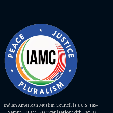
Indian American Muslim Council is a U.S. Tax-
Exempt 501 (c) (3) Organization with Tax ID