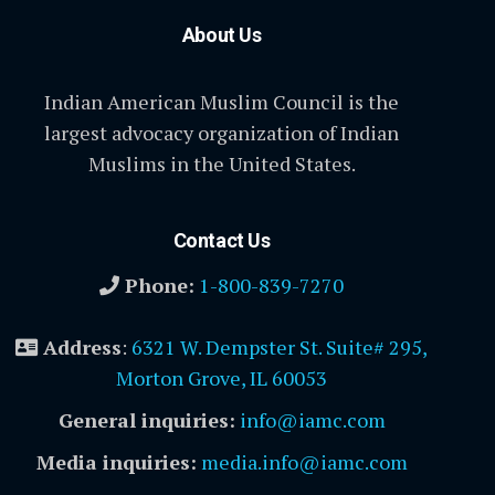
About Us
Indian American Muslim Council is the
largest advocacy organization of Indian
Muslims in the United States.
Contact Us
Phone:
1-800-839-7270
Address
:
6321 W. Dempster St. Suite# 295,
Morton Grove, IL 60053
General inquiries:
info@iamc.com
Media inquiries:
media.info@iamc.com