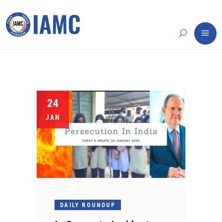
24
JAN
DAILY ROUNDUP