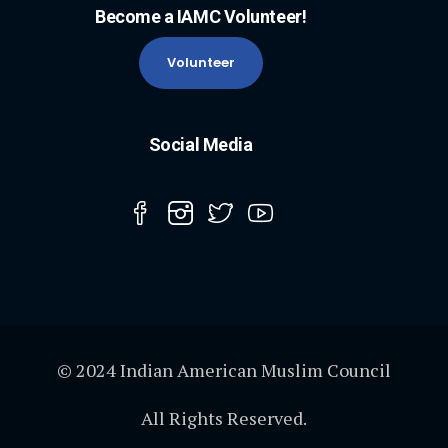
Become a IAMC Volunteer!
Volunteer
Social Media
© 2024 Indian American Muslim Council
All Rights Reserved.