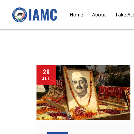
Home
About
Take Ac
29
JUL