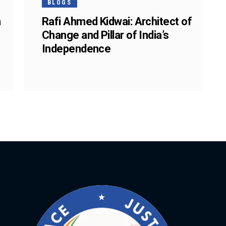
BLOGS
n
Rafi Ahmed Kidwai: Architect of
Change and Pillar of India’s
Independence