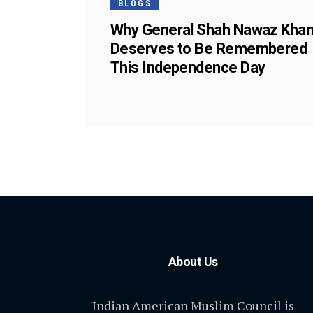
BLOGS
Why General Shah Nawaz Kha
Deserves to Be Remembered
This Independence Day
About Us
Indian American Muslim Council is