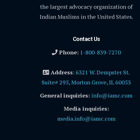
the largest advocacy organization of
Indian Muslims in the United States.
Contact Us
Phone:
1-800-839-7270
Address
:
6321 W. Dempster St.
Suite# 295, Morton Grove, IL 60053
General inquiries:
info@iamc.com
Media inquiries:
media.info@iamc.com