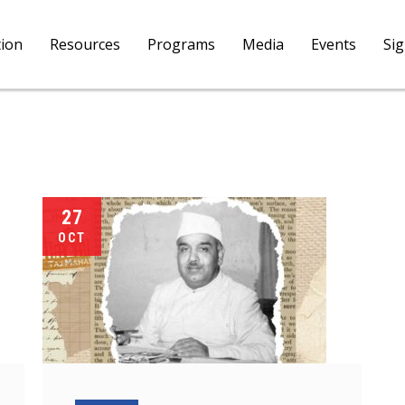
tion
Resources
Programs
Media
Events
Si
27
OCT