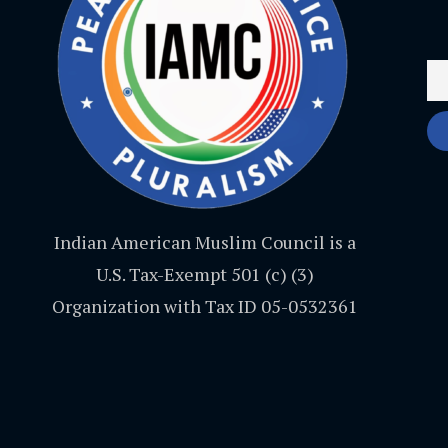
Indian American Muslim Council is a
U.S. Tax-Exempt 501 (c) (3)
Organization with Tax ID 05-0532361