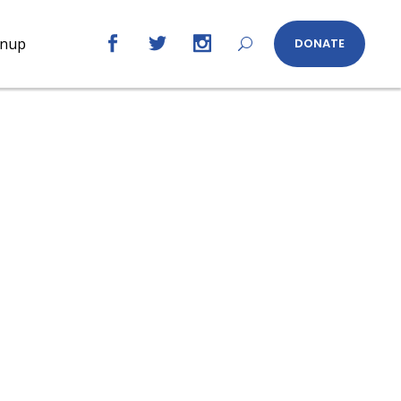
gnup
DONATE