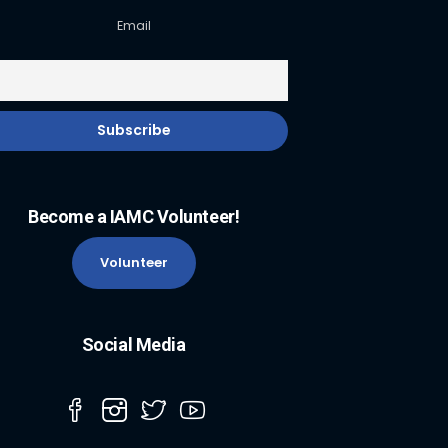
Email
Become a IAMC Volunteer!
Volunteer
Social Media