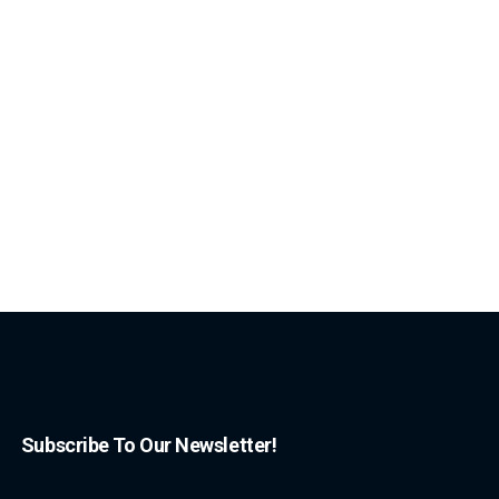
Subscribe To Our Newsletter!