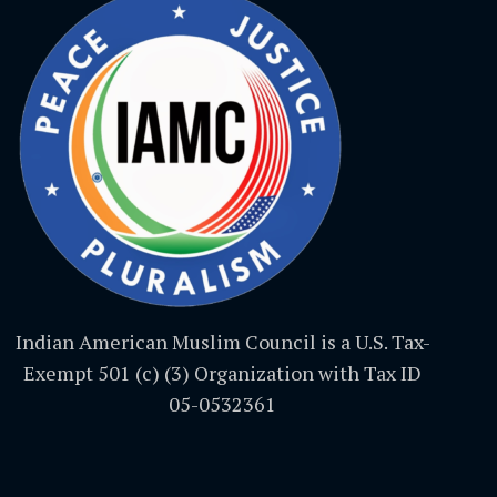
Indian American Muslim Council is a U.S. Tax-
Exempt 501 (c) (3) Organization with Tax ID
05-0532361