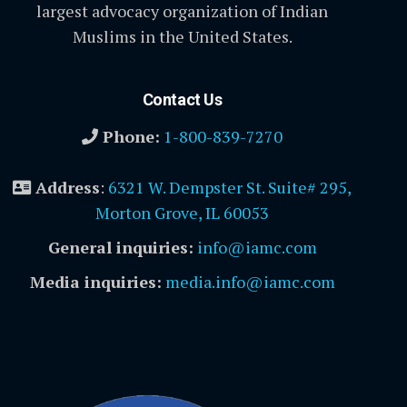
largest advocacy organization of Indian
Muslims in the United States.
Contact Us
Phone:
1-800-839-7270
Address
:
6321 W. Dempster St. Suite# 295,
Morton Grove, IL 60053
General inquiries:
info@iamc.com
Media inquiries:
media.info@iamc.com