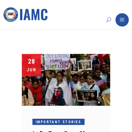
28
JUN
IMPORTANT STORIES