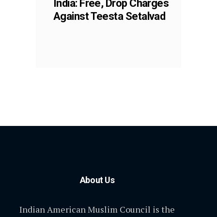
India: Free, Drop Charges
Against Teesta Setalvad
About Us
Indian American Muslim Council is the