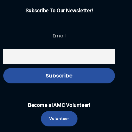
Subscribe To Our Newsletter!
Email
Become a IAMC Volunteer!
Volunteer