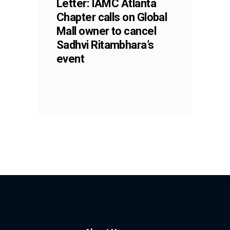
Letter: IAMC Atlanta
Chapter calls on Global
Mall owner to cancel
Sadhvi Ritambhara’s
event