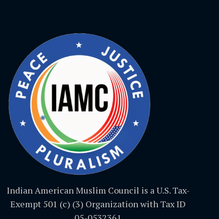
Indian American Muslim Council is a U.S. Tax-
Exempt 501 (c) (3) Organization with Tax ID
05-0532361