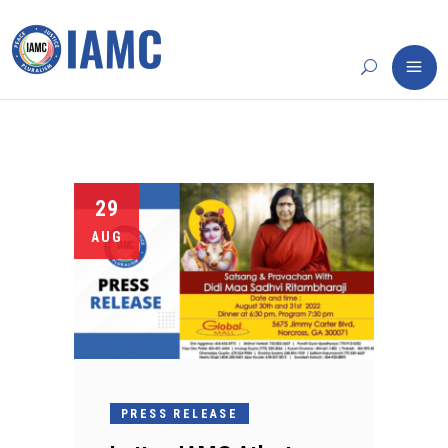
29
AUG
PRESS RELEASE