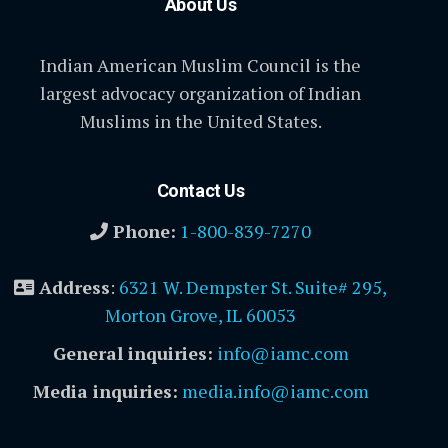
About Us
Indian American Muslim Council is the
largest advocacy organization of Indian
Muslims in the United States.
Contact Us
Phone:
1-800-839-7270
Address
:
6321 W. Dempster St. Suite# 295,
Morton Grove, IL 60053
General inquiries:
info@iamc.com
Media inquiries:
media.info@iamc.com