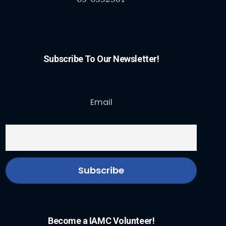
Subscribe To Our Newsletter!
Email
Become a IAMC Volunteer!