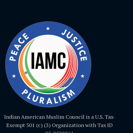
Indian American Muslim Council is a U.S. Tax-
Exempt 501 (c) (3) Organization with Tax ID