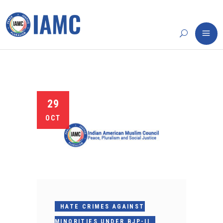
29
OCT
HATE CRIMES AGAINST
MINORITIES UNDER BJP-II