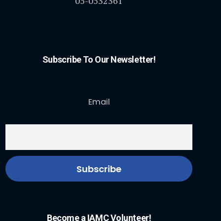
05-0532361
Subscribe To Our Newsletter!
Email
Become a IAMC Volunteer!