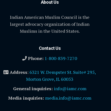
About Us
Indian American Muslim Council is the
largest advocacy organization of Indian
Muslims in the United States.
Contact Us
Phone:
1-800-839-7270
Address
:
6321 W. Dempster St. Suite# 295,
Morton Grove, IL 60053
General inquiries:
info@iamc.com
Media inquiries:
media.info@iamc.com