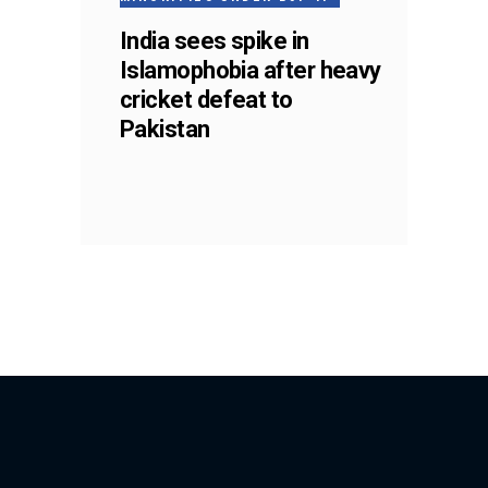
India sees spike in
Islamophobia after heavy
cricket defeat to
Pakistan