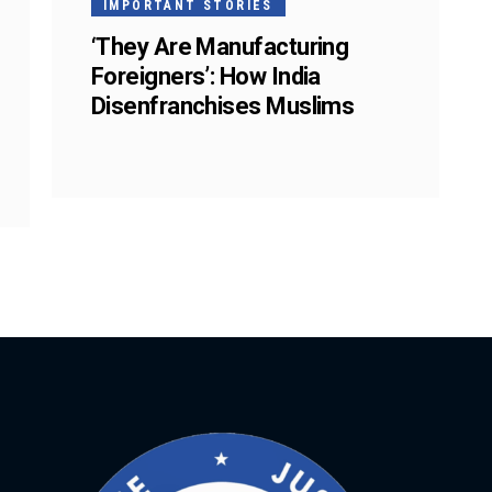
IMPORTANT STORIES
‘They Are Manufacturing
Foreigners’: How India
Disenfranchises Muslims