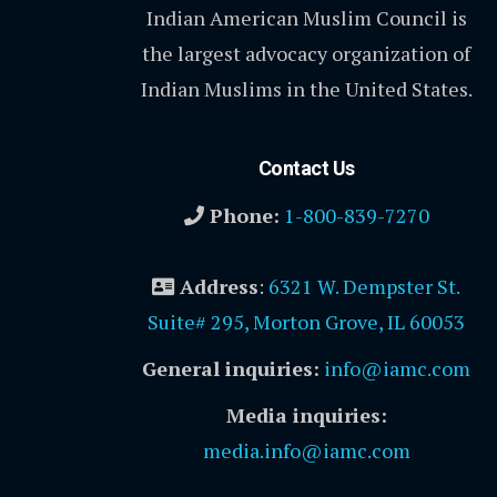
Indian American Muslim Council is
the largest advocacy organization of
Indian Muslims in the United States.
Contact Us
Phone:
1-800-839-7270
Address
:
6321 W. Dempster St.
Suite# 295, Morton Grove, IL 60053
General inquiries:
info@iamc.com
Media inquiries:
media.info@iamc.com