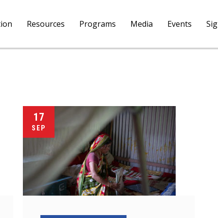
tion
Resources
Programs
Media
Events
Si
17
SEP