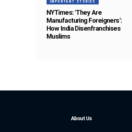
IMPORTANT STORIES
NYTimes: ‘They Are
Manufacturing Foreigners’:
How India Disenfranchises
Muslims
About Us