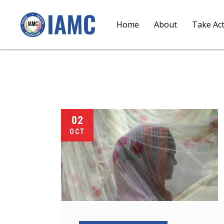
Home
About
Take Ac
02
OCT