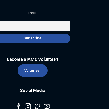
Email
Become a IAMC Volunteer!
Volunteer
Social Media