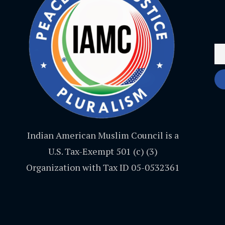
Indian American Muslim Council is a
U.S. Tax-Exempt 501 (c) (3)
Organization with Tax ID 05-0532361