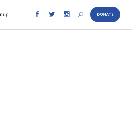
gnup
DONATE