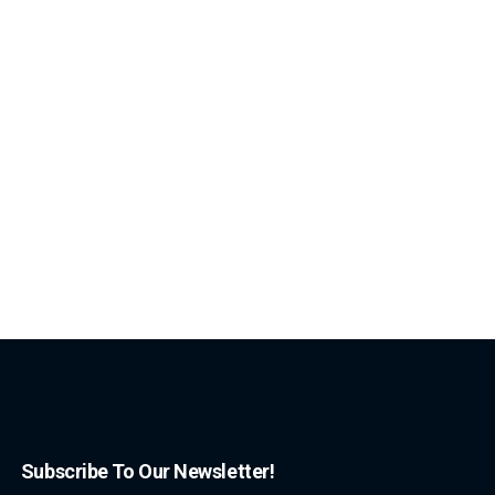
Subscribe To Our Newsletter!