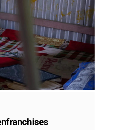
enfranchises