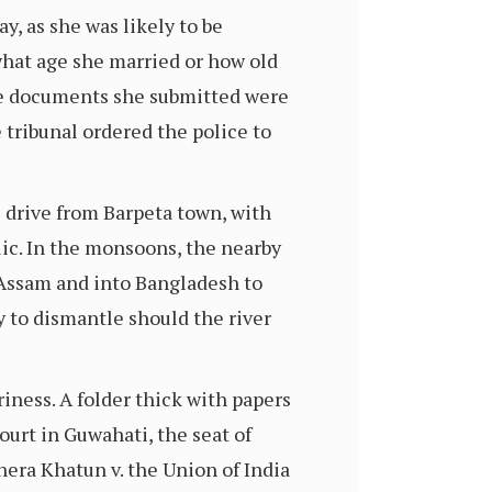
ay, as she was likely to be
 what age she married or how old
The documents she submitted were
 tribunal ordered the police to
’s drive from Barpeta town, with
rlic. In the monsoons, the nearby
 Assam and into Bangladesh to
y to dismantle should the river
riness. A folder thick with papers
ourt in Guwahati, the seat of
hera Khatun v. the Union of India