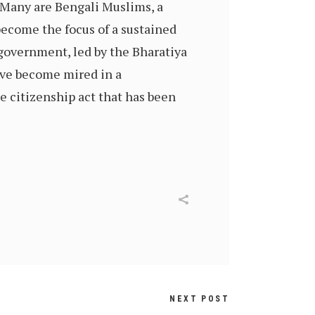
 Many are Bengali Muslims, a
become the focus of a sustained
government, led by the Bharatiya
have become mired in a
 citizenship act that has been
NEXT POST