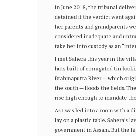
In June 2018, the tribunal deliver
detained if the verdict went aga
her parents and grandparents wer
considered inadequate and untrus
take her into custody as an “inte
I met Sahera this year in the vill
huts built of corrugated tin look
Brahmaputra River — which origi
the south — floods the fields. Th
rise high enough to inundate th
As I was led into a room with a di
lay on a plastic table. Sahera’s 
government in Assam. But the hig