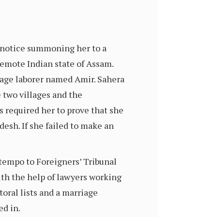
notice summoning her to a
 remote Indian state of Assam.
wage laborer named Amir. Sahera
 two villages and the
 required her to prove that she
desh. If she failed to make an
tempo to Foreigners’ Tribunal
with the help of lawyers working
toral lists and a marriage
ed in.