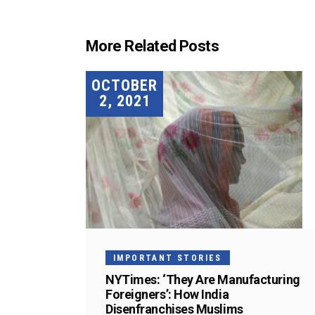
More Related Posts
OCTOBER
2, 2021
IMPORTANT STORIES
NYTimes: ‘They Are Manufacturing
Foreigners’: How India
Disenfranchises Muslims