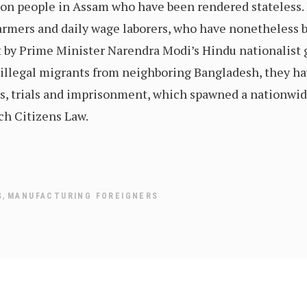
lion people in Assam who have been rendered stateless.
armers and daily wage laborers, who have nonetheless 
by Prime Minister Narendra Modi’s Hindu nationalist 
 as illegal migrants from neighboring Bangladesh, they 
s, trials and imprisonment, which spawned a nationwide
h Citizens Law.
,
S
MANUFACTURING FOREIGNERS