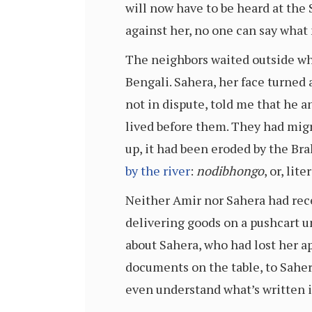
will now have to be heard at the 
against her, no one can say what
The neighbors waited outside whi
Bengali. Sahera, her face turned
not in dispute, told me that he 
lived before them. They had migr
up, it had been eroded by the B
by the river
:
nodibhongo
, or, lit
Neither Amir nor Sahera had rece
delivering goods on a pushcart un
about Sahera, who had lost her ap
documents on the table, to Sahe
even understand what’s written in