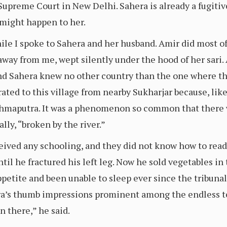
Supreme Court in New Delhi. Sahera is already a fugitiv
 might happen to her.
le I spoke to Sahera and her husband. Amir did most of 
 away from me, wept silently under the hood of her sari
and Sahera knew no other country than the one where th
ated to this village from nearby Sukharjar because, lik
rahmaputra. It was a phenomenon so common that there 
erally, “broken by the river.”
ived any schooling, and they did not know how to read
til he fractured his left leg. Now he sold vegetables i
petite and been unable to sleep ever since the tribunal 
ra’s thumb impressions prominent among the endless tex
 there,” he said.