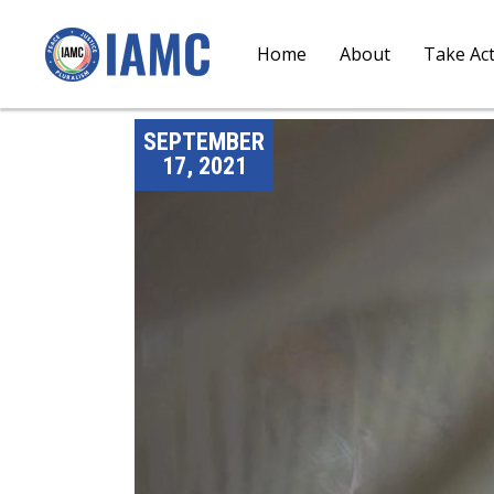
Home
About
Take Ac
SEPTEMBER
17, 2021