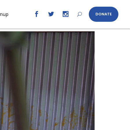
gnup
DONATE