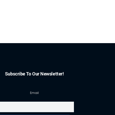
Subscribe To Our Newsletter!
Email