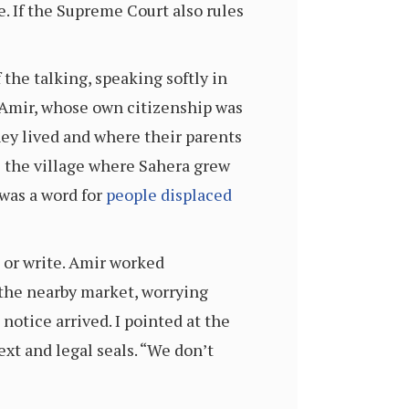
e. If the Supreme Court also rules
the talking, speaking softly in
. Amir, whose own citizenship was
ey lived and where their parents
e the village where Sahera grew
was a word for
people displaced
 or write. Amir worked
n the nearby market, worrying
notice arrived. I pointed at the
t and legal seals. “We don’t