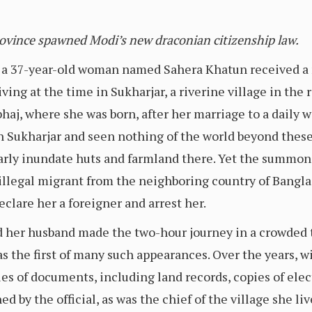
rovince spawned Modi’s new draconian citizenship law.
a 37-year-old woman named Sahera Khatun received a 
iving at the time in Sukharjar, a riverine village in the
aj, where she was born, after her marriage to a daily 
 in Sukharjar and seen nothing of the world beyond these
rly inundate huts and farmland there. Yet the summons
 illegal migrant from the neighboring country of Bangla
clare her a foreigner and arrest her.
d her husband made the two-hour journey in a crowded 
was the first of many such appearances. Over the years, 
es of documents, including land records, copies of elec
d by the official, as was the chief of the village she liv