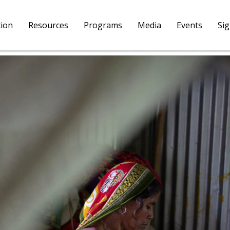
tion
Resources
Programs
Media
Events
Si