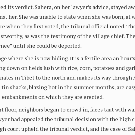
ed its verdict. Sahera, on her lawyer’s advice, stayed aw
inst her. She was unable to state when she was born, at
e when they first voted, the tribunal official noted. 
tworthy, as was the testimony of the village chief. The
rnee” until she could be deported.
age where she is now hiding. It is a fertile area an hour
ing down on fields lush with rice, corn, potatoes and ga
nates in Tibet to the north and makes its way through
e tin shacks, blazing hot in the summer months, are eas
e embankments on which they are erected.
rt floor, neighbors began to crowd in, faces taut with wa
lawyer had appealed the tribunal decision with the high c
h court upheld the tribunal verdict, and the case of Sa