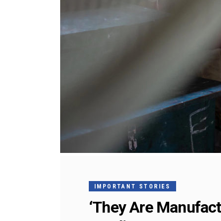
IMPORTANT STORIES
‘They Are Manufact