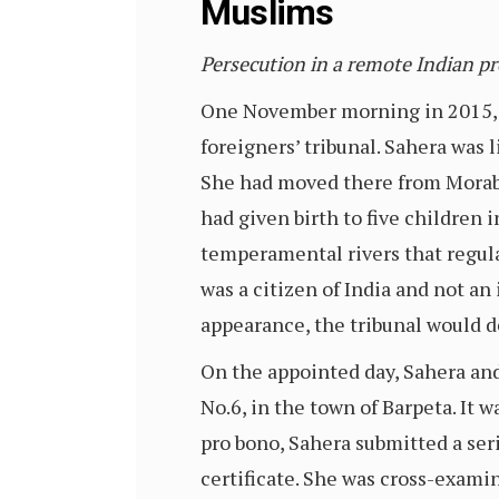
Muslims
Persecution in a remote Indian p
One November morning in 2015, 
foreigners’ tribunal. Sahera was l
She had moved there from Morabh
had given birth to five children
temperamental rivers that regula
was a citizen of India and not an
appearance, the tribunal would de
On the appointed day, Sahera an
No.6, in the town of Barpeta. It 
pro bono, Sahera submitted a seri
certificate. She was cross-examine