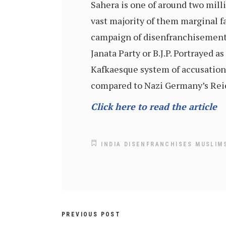
Sahera is one of around two mil
vast majority of them marginal f
campaign of disenfranchisement 
Janata Party or B.J.P. Portrayed
Kafkaesque system of accusation
compared to Nazi Germany’s Reic
Click here to read the article
INDIA DISENFRANCHISES MUSLIM
PREVIOUS POST