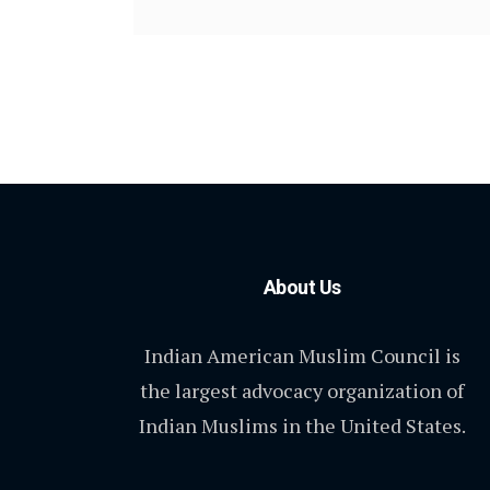
About Us
Indian American Muslim Council is
the largest advocacy organization of
Indian Muslims in the United States.