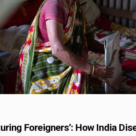
uring Foreigners’: How India Dis