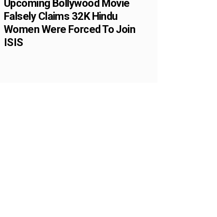
Upcoming Bollywood Movie
Falsely Claims 32K Hindu
Women Were Forced To Join
ISIS