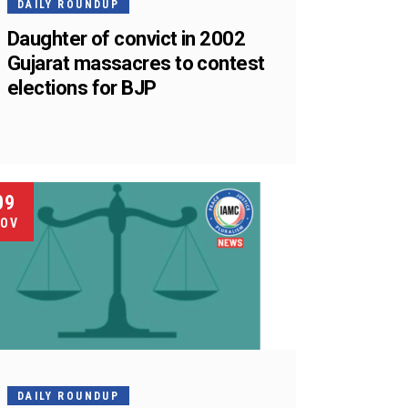
DAILY ROUNDUP
Daughter of convict in 2002
Gujarat massacres to contest
elections for BJP
09
OV
DAILY ROUNDUP