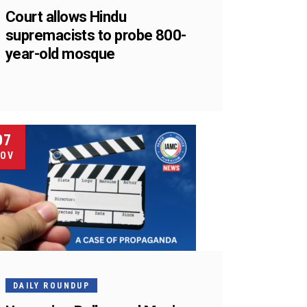
Court allows Hindu
supremacists to probe 800-
year-old mosque
07
OV
DAILY ROUNDUP