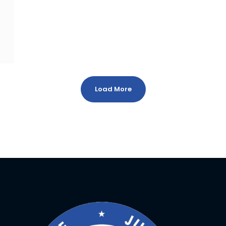
Load More