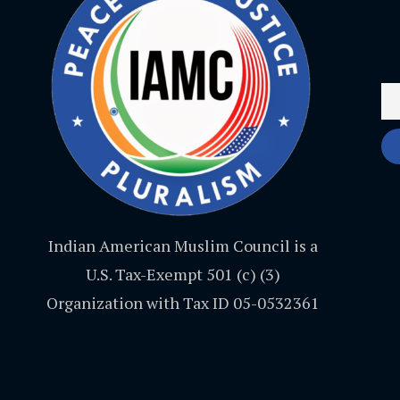
Indian American Muslim Council is a
U.S. Tax-Exempt 501 (c) (3)
Organization with Tax ID 05-0532361