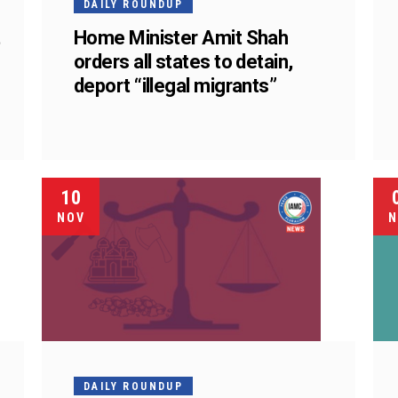
DAILY ROUNDUP
t
Home Minister Amit Shah
orders all states to detain,
deport “illegal migrants”
10
NOV
N
DAILY ROUNDUP