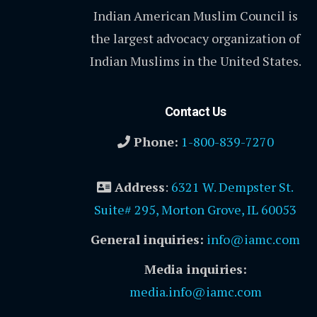
Indian American Muslim Council is
the largest advocacy organization of
Indian Muslims in the United States.
Contact Us
Phone:
1-800-839-7270
Address
:
6321 W. Dempster St.
Suite# 295, Morton Grove, IL 60053
General inquiries:
info@iamc.com
Media inquiries:
media.info@iamc.com