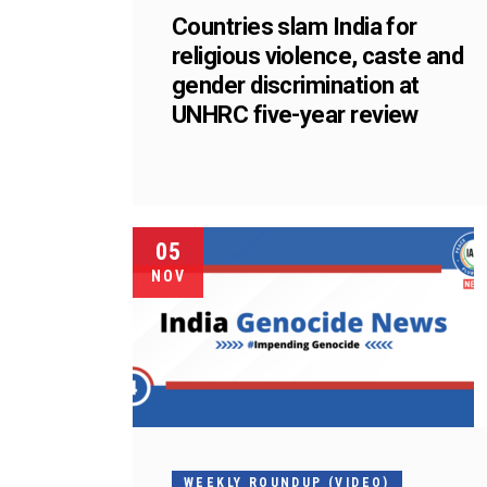
Countries slam India for
religious violence, caste and
gender discrimination at
UNHRC five-year review
05
NOV
WEEKLY ROUNDUP (VIDEO)