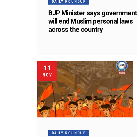
DAILY ROUNDUP
BJP Minister says governmen
will end Muslim personal laws
across the country
11
NOV
DAILY ROUNDUP