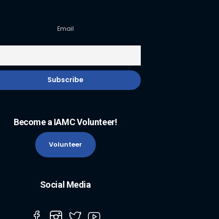
Email
Become a IAMC Volunteer!
Volunteer
Social Media