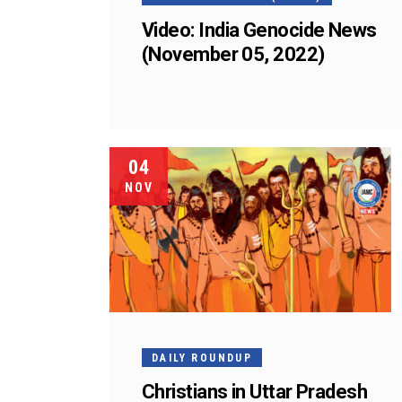
Video: India Genocide News
(November 05, 2022)
04
NOV
DAILY ROUNDUP
Christians in Uttar Pradesh