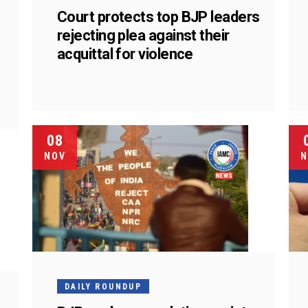
Court protects top BJP leaders
rejecting plea against their
acquittal for violence
08
NOV
N
DAILY ROUNDUP