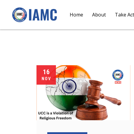
Home
About
Take Ac
16
NOV