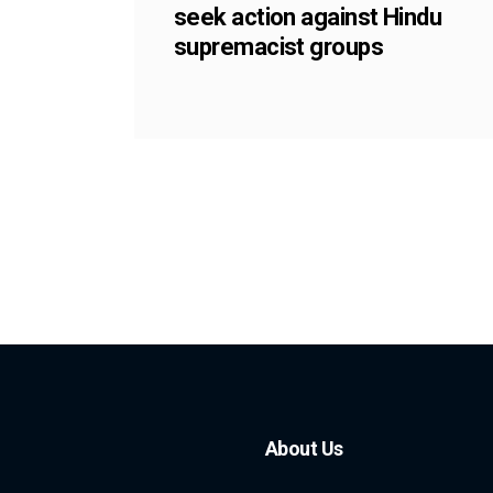
seek action against Hindu
supremacist groups
About Us