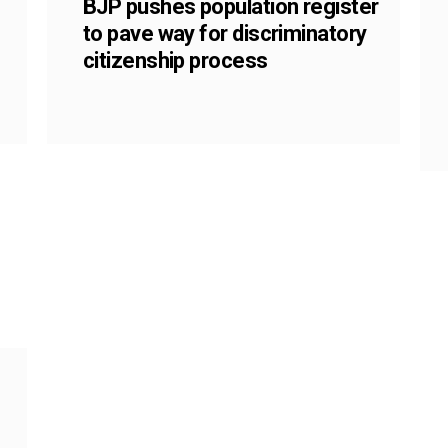
BJP pushes population register
to pave way for discriminatory
citizenship process