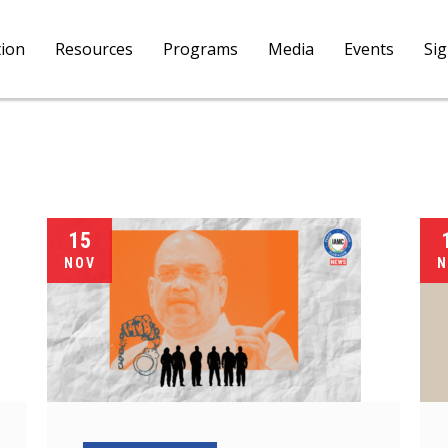
tion
Resources
Programs
Media
Events
Si
15
NOV
N