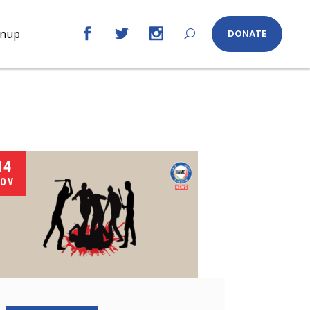
gnup
DONATE
14
OV