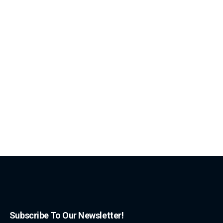
Subscribe To Our Newsletter!