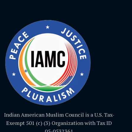
Indian American Muslim Council is a U.S. Tax-
Exempt 501 (c) (3) Organization with Tax ID
05-0532361