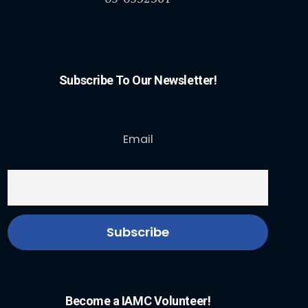
Subscribe To Our Newsletter!
Email
Become a IAMC Volunteer!