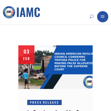
03
FEB
PRESS RELEASE