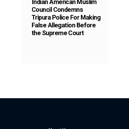
Indian American Muslim
Council Condemns
Tripura Police For Making
False Allegation Before
the Supreme Court