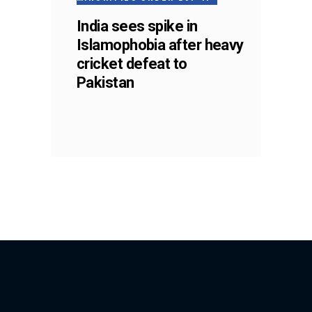
India sees spike in
Islamophobia after heavy
cricket defeat to
Pakistan