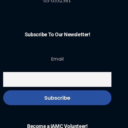
05-0532361
Subscribe To Our Newsletter!
Email
Become a IAMC Volunteer!