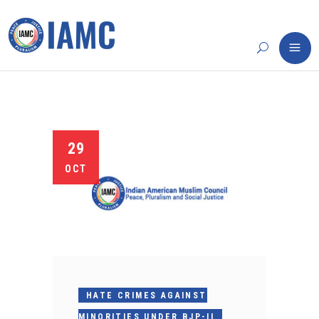
29
OCT
HATE CRIMES AGAINST
MINORITIES UNDER BJP-II