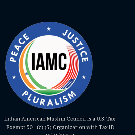
Indian American Muslim Council is a U.S. Tax-
Exempt 501 (c) (3) Organization with Tax ID