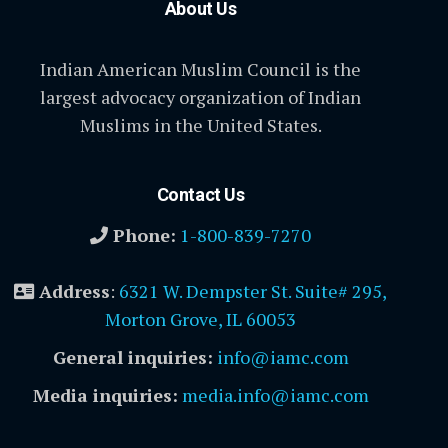
About Us
Indian American Muslim Council is the
largest advocacy organization of Indian
Muslims in the United States.
Contact Us
Phone:
1-800-839-7270
Address
:
6321 W. Dempster St. Suite# 295,
Morton Grove, IL 60053
General inquiries:
info@iamc.com
Media inquiries:
media.info@iamc.com