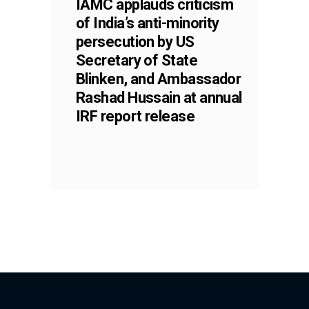
IAMC applauds criticism
of India’s anti-minority
persecution by US
Secretary of State
Blinken, and Ambassador
Rashad Hussain at annual
IRF report release