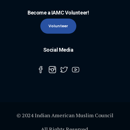
Become a IAMC Volunteer!
Volunteer
Social Media
© 2024 Indian American Muslim Council
All Rights Reserved.