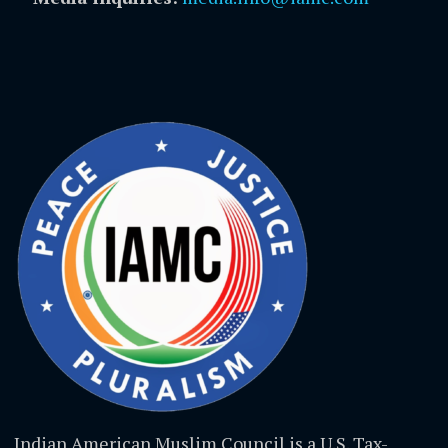
Indian American Muslim Council is a U.S. Tax-