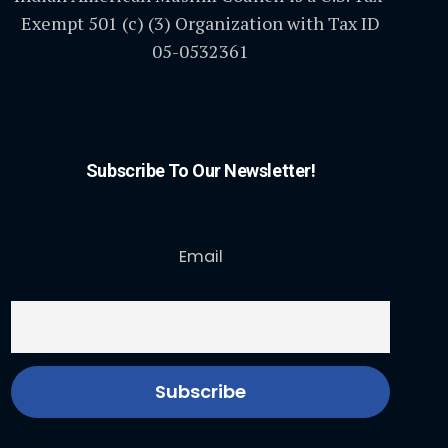
Exempt 501 (c) (3) Organization with Tax ID
05-0532361
Subscribe To Our Newsletter!
Email