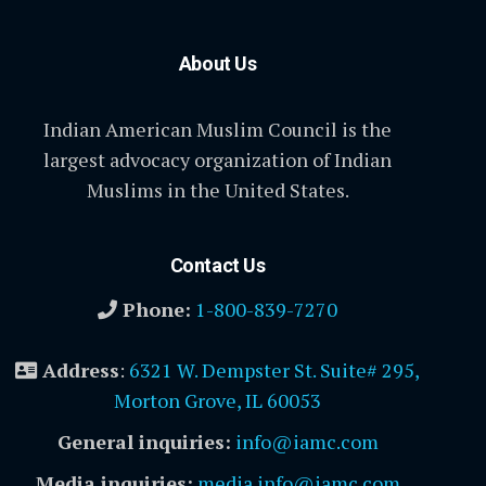
About Us
Indian American Muslim Council is the
largest advocacy organization of Indian
Muslims in the United States.
Contact Us
Phone:
1-800-839-7270
Address
:
6321 W. Dempster St. Suite# 295,
Morton Grove, IL 60053
General inquiries:
info@iamc.com
Media inquiries:
media.info@iamc.com