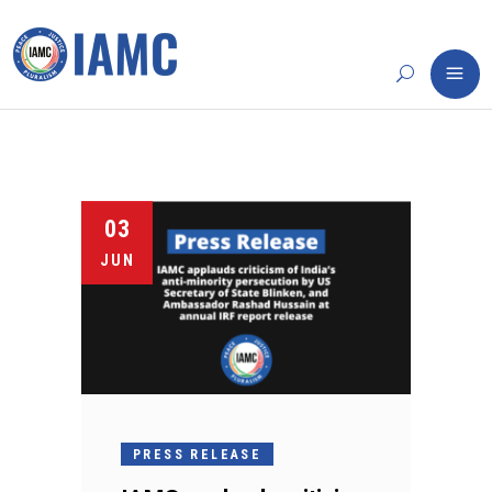
03
JUN
PRESS RELEASE