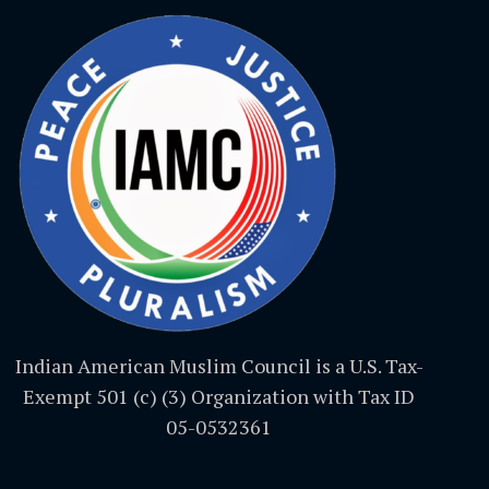
Indian American Muslim Council is a U.S. Tax-
Exempt 501 (c) (3) Organization with Tax ID
05-0532361