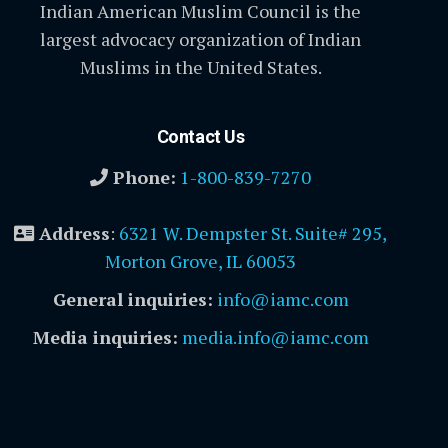
Indian American Muslim Council is the
largest advocacy organization of Indian
Muslims in the United States.
Contact Us
Phone:
1-800-839-7270
Address
:
6321 W. Dempster St. Suite# 295,
Morton Grove, IL 60053
General inquiries:
info@iamc.com
Media inquiries:
media.info@iamc.com