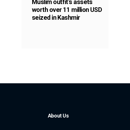
Muslim outfit’s assets
worth over 11 million USD
seized in Kashmir
About Us