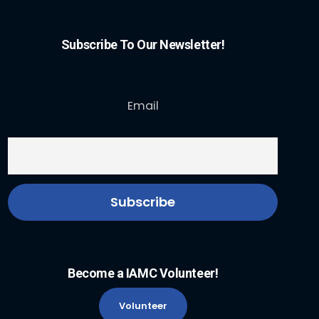
Subscribe To Our Newsletter!
Email
Become a IAMC Volunteer!
Volunteer