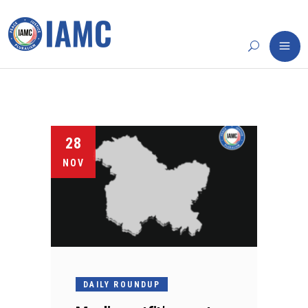
28
NOV
DAILY ROUNDUP