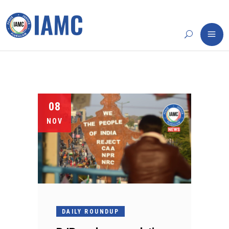
08
NOV
DAILY ROUNDUP