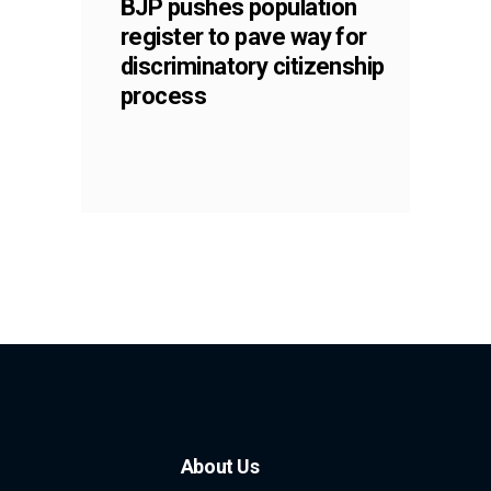
BJP pushes population
register to pave way for
discriminatory citizenship
process
About Us