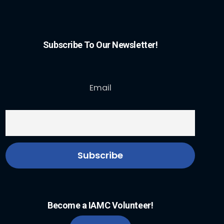
Subscribe To Our Newsletter!
Email
Become a IAMC Volunteer!