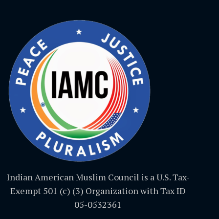
Indian American Muslim Council is a U.S. Tax-
Exempt 501 (c) (3) Organization with Tax ID
05-0532361