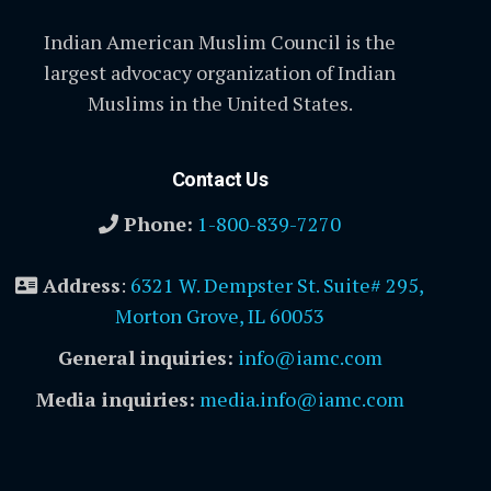
Indian American Muslim Council is the
largest advocacy organization of Indian
Muslims in the United States.
Contact Us
Phone:
1-800-839-7270
Address
:
6321 W. Dempster St. Suite# 295,
Morton Grove, IL 60053
General inquiries:
info@iamc.com
Media inquiries:
media.info@iamc.com