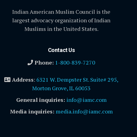
Indian American Muslim Council is the
largest advocacy organization of Indian
Muslims in the United States.
Contact Us
Phone:
1-800-839-7270
Address
:
6321 W. Dempster St. Suite# 295,
Morton Grove, IL 60053
General inquiries:
info@iamc.com
Media inquiries:
media.info@iamc.com