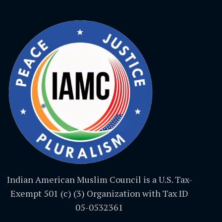
Indian American Muslim Council is a U.S. Tax-
Exempt 501 (c) (3) Organization with Tax ID
05-0532361