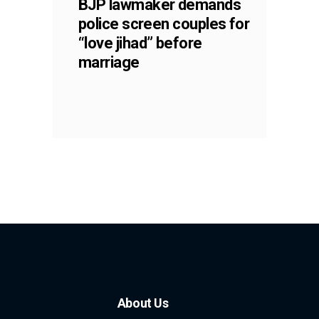
BJP lawmaker demands
police screen couples for
“love jihad” before
marriage
About Us