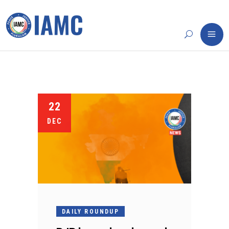
22
DEC
DAILY ROUNDUP