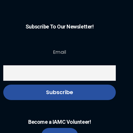
Subscribe To Our Newsletter!
Email
Become a IAMC Volunteer!