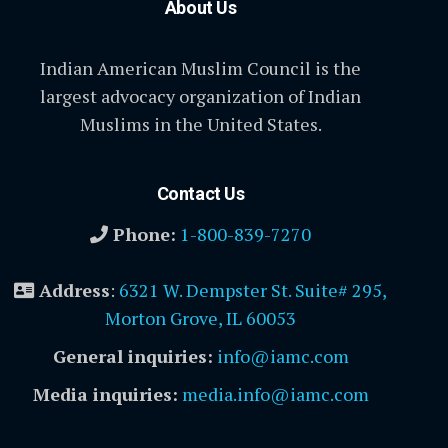
About Us
Indian American Muslim Council is the
largest advocacy organization of Indian
Muslims in the United States.
Contact Us
Phone:
1-800-839-7270
Address
:
6321 W. Dempster St. Suite# 295,
Morton Grove, IL 60053
General inquiries:
info@iamc.com
Media inquiries:
media.info@iamc.com