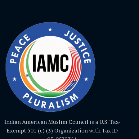
Indian American Muslim Council is a U.S. Tax-
Exempt 501 (c) (3) Organization with Tax ID
05-0532361