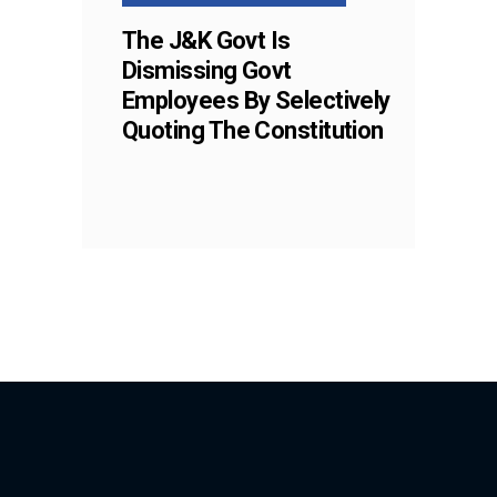
The J&K Govt Is
Dismissing Govt
Employees By Selectively
Quoting The Constitution