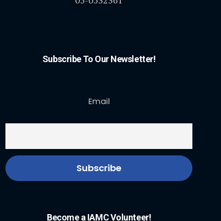
Subscribe To Our Newsletter!
Email
Become a IAMC Volunteer!