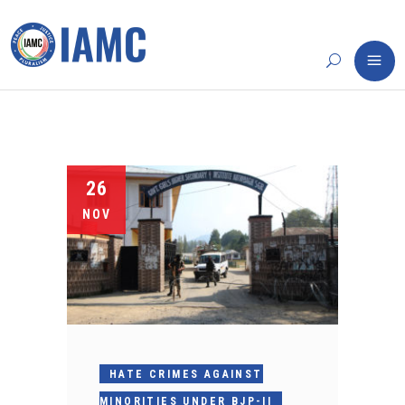
26
NOV
HATE CRIMES AGAINST
MINORITIES UNDER BJP-II