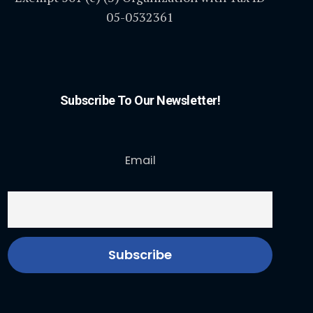
05-0532361
Subscribe To Our Newsletter!
Email