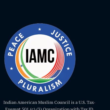
Indian American Muslim Council is a U.S. Tax-
Exempt 501 (c) (3) Organization with Tax ID