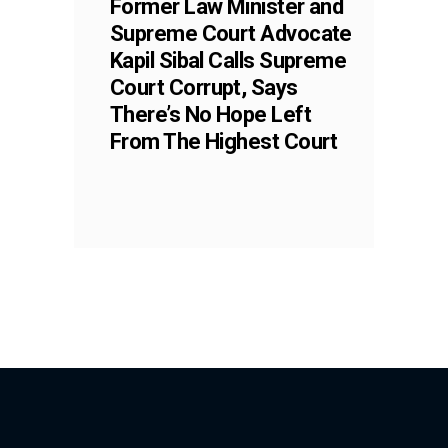
Former Law Minister and
Supreme Court Advocate
Kapil Sibal Calls Supreme
Court Corrupt, Says
There’s No Hope Left
From The Highest Court