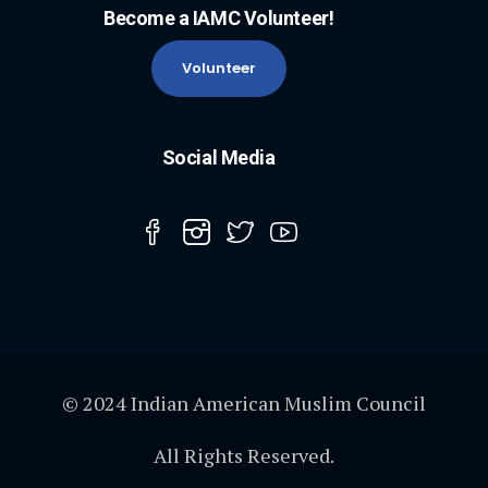
Become a IAMC Volunteer!
Volunteer
Social Media
© 2024 Indian American Muslim Council
All Rights Reserved.