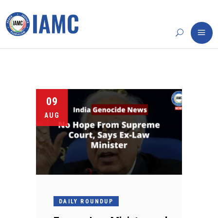
09
AUG
DAILY ROUNDUP