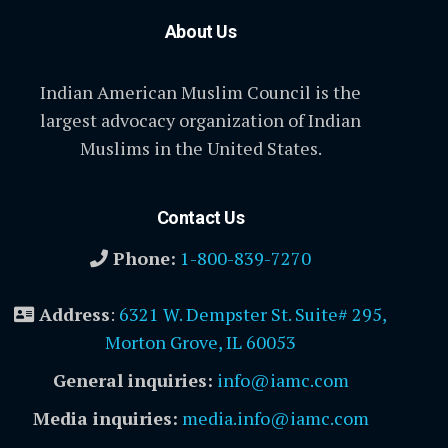
About Us
Indian American Muslim Council is the
largest advocacy organization of Indian
Muslims in the United States.
Contact Us
Phone:
1-800-839-7270
Address
:
6321 W. Dempster St. Suite# 295,
Morton Grove, IL 60053
General inquiries:
info@iamc.com
Media inquiries:
media.info@iamc.com