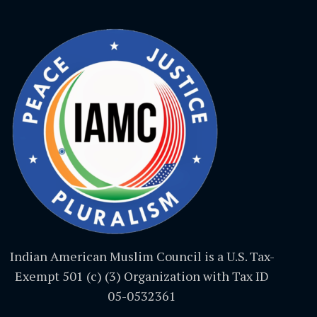
Indian American Muslim Council is a U.S. Tax-
Exempt 501 (c) (3) Organization with Tax ID
05-0532361