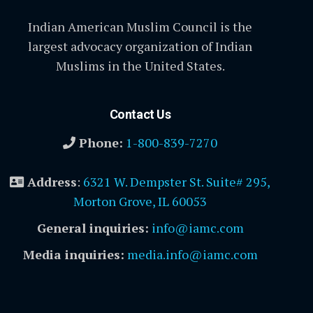
Indian American Muslim Council is the
largest advocacy organization of Indian
Muslims in the United States.
Contact Us
Phone:
1-800-839-7270
Address
:
6321 W. Dempster St. Suite# 295,
Morton Grove, IL 60053
General inquiries:
info@iamc.com
Media inquiries:
media.info@iamc.com