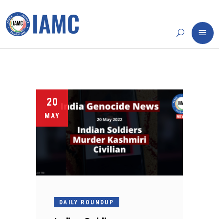
20
MAY
DAILY ROUNDUP