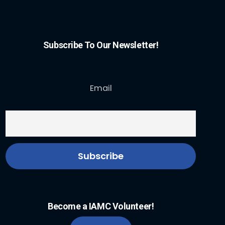
Subscribe To Our Newsletter!
Email
Become a IAMC Volunteer!