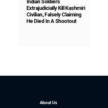
Indian Soldiers
Extrajudicially Kill Kashmiri
Civilian, Falsely Claiming
He Died In A Shootout
About Us