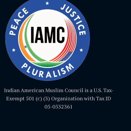
Indian American Muslim Council is a U.S. Tax-
Exempt 501 (c) (3) Organization with Tax ID
05-0532361