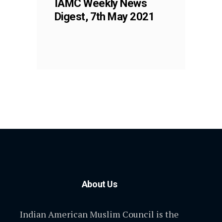
IAMC Weekly News
Digest, 7th May 2021
About Us
Indian American Muslim Council is the