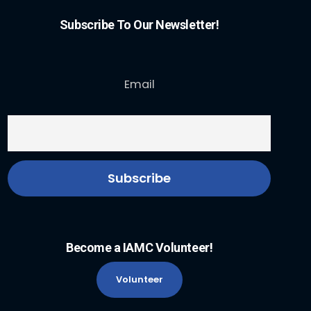
Subscribe To Our Newsletter!
Email
Become a IAMC Volunteer!
Volunteer