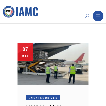
07
MAY
UNCATEGORIZED