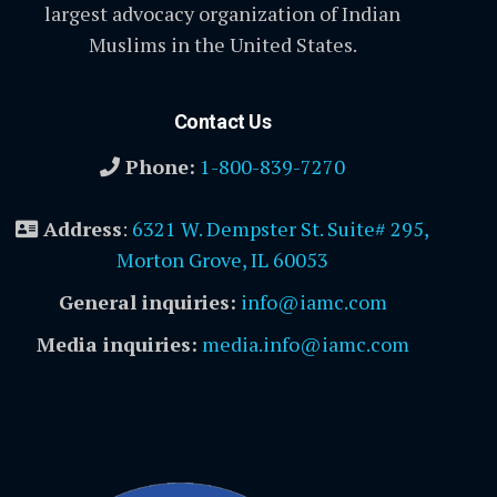
largest advocacy organization of Indian
Muslims in the United States.
Contact Us
Phone:
1-800-839-7270
Address
:
6321 W. Dempster St. Suite# 295,
Morton Grove, IL 60053
General inquiries:
info@iamc.com
Media inquiries:
media.info@iamc.com