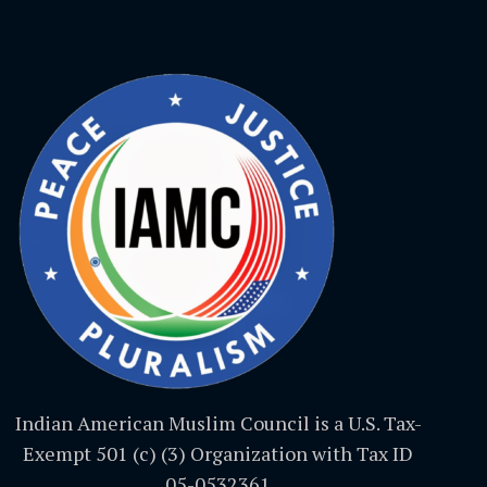
Indian American Muslim Council is a U.S. Tax-
Exempt 501 (c) (3) Organization with Tax ID
05-0532361