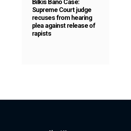
Bilkis Bano Case:
Supreme Court judge
recuses from hearing
plea against release of
rapists