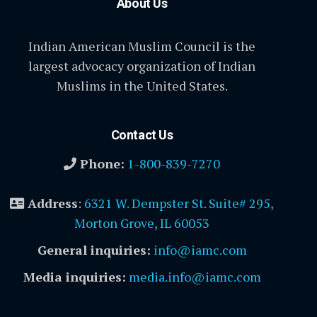
About Us
Indian American Muslim Council is the
largest advocacy organization of Indian
Muslims in the United States.
Contact Us
Phone:
1-800-839-7270
Address
:
6321 W. Dempster St. Suite# 295,
Morton Grove, IL 60053
General inquiries:
info@iamc.com
Media inquiries:
media.info@iamc.com