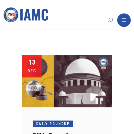
13
DEC
DAILY ROUNDUP