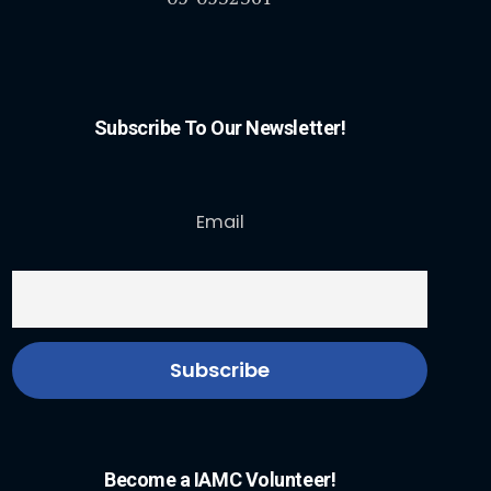
Subscribe To Our Newsletter!
Email
Become a IAMC Volunteer!